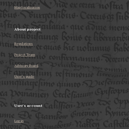
Map localization
About project
Regulations
Project Team
Advisory Board
User’s guide
User's account
Log in