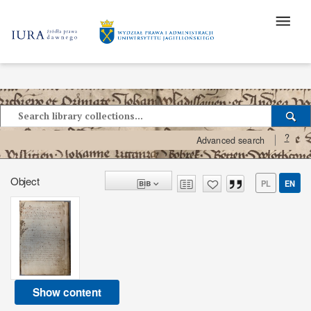
?
Advanced search
Object
PL
EN
Show content