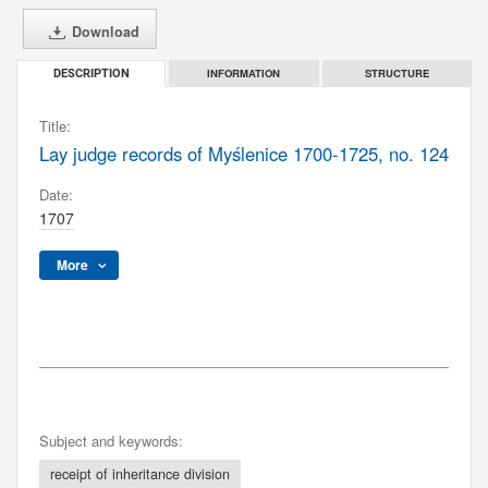
Download
INFORMATION
STRUCTURE
DESCRIPTION
Title:
Lay judge records of Myślenice 1700-1725, no. 124
Date:
1707
More
Subject and keywords:
receipt of inheritance division