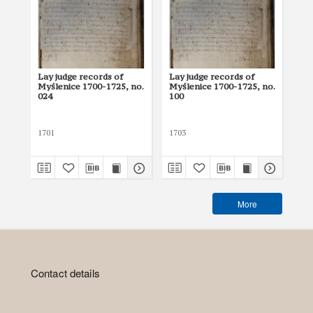
Lay judge records of
Lay judge records of
Lay
Myślenice 1700-1725, no.
Myślenice 1700-1725, no.
Myś
024
100
08
1701
1703
170
More
Contact details