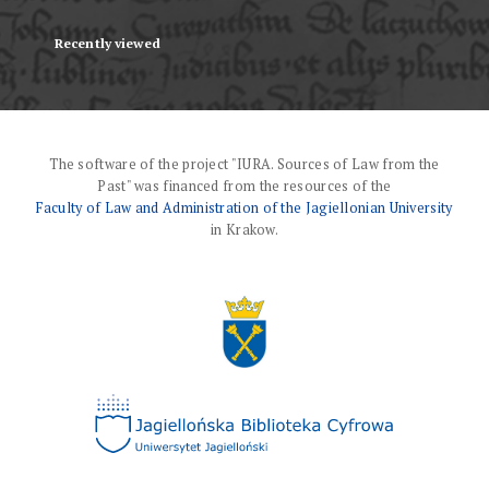
Recently viewed
The software of the project "IURA. Sources of Law from the
Past" was financed from the resources of the
Faculty of Law and Administration of the Jagiellonian University
in Krakow.