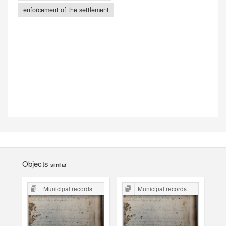
enforcement of the settlement
Objects
similar
Municipal records
Municipal records