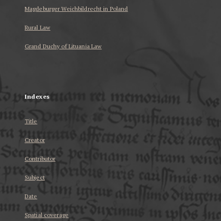
Magdeburger Weichbildrecht in Poland
Rural Law
Grand Duchy of Lituania Law
...
Indexes
Title
Creator
Contributor
Subject
Date
Spatial coverage