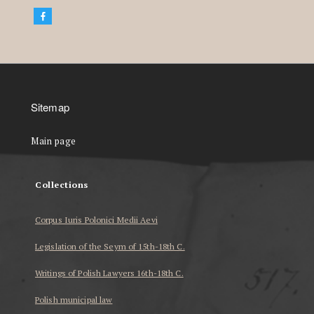
Sitemap
Main page
Collections
Corpus Iuris Polonici Medii Aevi
Legislation of the Seym of 15th-18th C.
Writings of Polish Lawyers 16th-18th C.
Polish municipal law