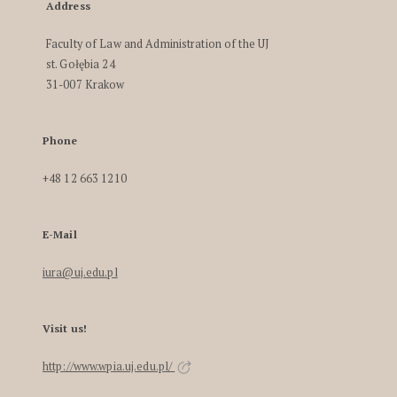
Address
Faculty of Law and Administration of the UJ
st. Gołębia 24
31-007 Krakow
Phone
+48 12 663 1210
E-Mail
iura@uj.edu.pl
Visit us!
http://www.wpia.uj.edu.pl/