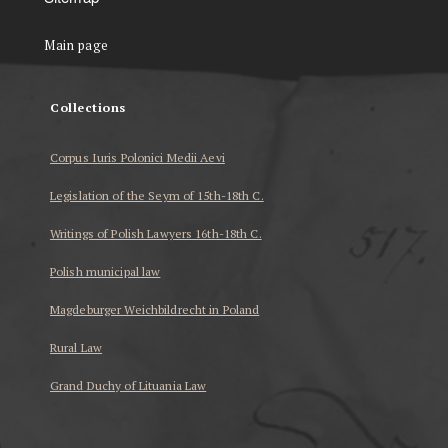
Main page
Collections
Corpus Iuris Polonici Medii Aevi
Legislation of the Seym of 15th-18th C.
Writings of Polish Lawyers 16th-18th C.
Polish municipal law
Magdeburger Weichbildrecht in Poland
Rural Law
Grand Duchy of Lituania Law
...