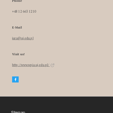
Phone
+48 12 663 1210
E-Mail
iura@uj.edu.pl
Visit us!
http://www.wpia.uj.edu.pl/
Sitemap