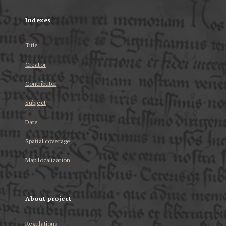
Indexes
Title
Creator
Contributor
Subject
Date
Spatial coverage
Map localization
About project
Regulations