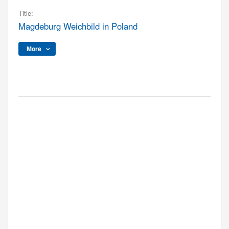
Title:
Magdeburg Weichbild in Poland
More