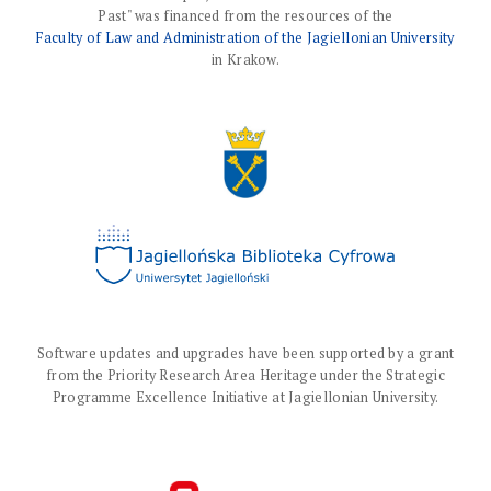
Past" was financed from the resources of the
Faculty of Law and Administration of the Jagiellonian University
in Krakow.
Software updates and upgrades have been supported by a grant
from the Priority Research Area Heritage under the Strategic
Programme Excellence Initiative at Jagiellonian University.