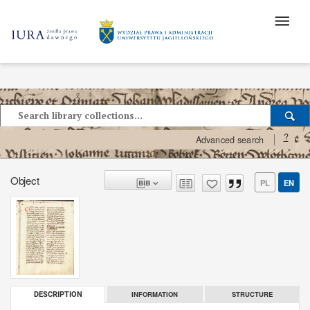
?
Advanced search
Object
PL
EN
INFORMATION
STRUCTURE
DESCRIPTION