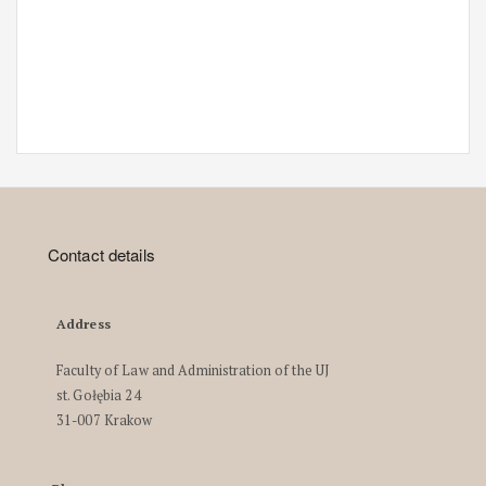
Contact details
Address
Faculty of Law and Administration of the UJ
st. Gołębia 24
31-007 Krakow