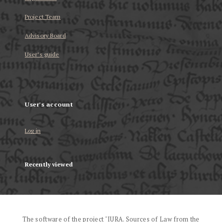
Project Team
Advisory Board
User’s guide
User's account
Log in
Recently viewed
The software of the project "IURA. Sources of Law from the