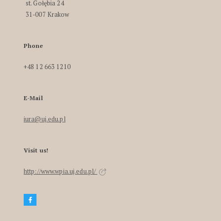
st. Gołębia 24
31-007 Krakow
Phone
+48 12 663 1210
E-Mail
iura@uj.edu.pl
Visit us!
http://www.wpia.uj.edu.pl/