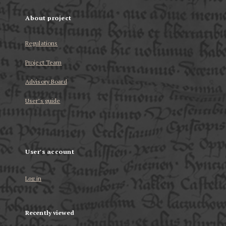
About project
Regulations
Project Team
Advisory Board
User’s guide
User's account
Log in
Recently viewed