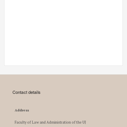
Contact details
Address
Faculty of Law and Administration of the UJ