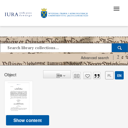
?
Advanced search
Object
PL
EN
Show content