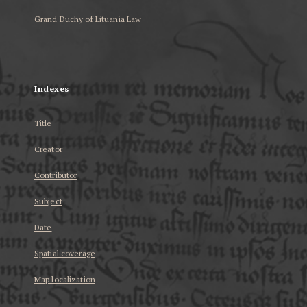
Grand Duchy of Lituania Law
...
Indexes
Title
Creator
Contributor
Subject
Date
Spatial coverage
Map localization