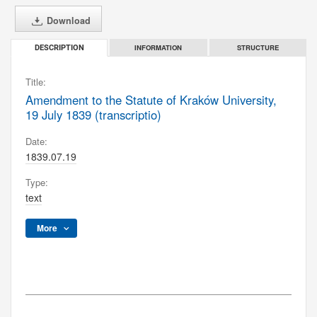
Download
INFORMATION
STRUCTURE
DESCRIPTION
Title:
Amendment to the Statute of Kraków University,
19 July 1839 (transcriptio)
Date:
1839.07.19
Type:
text
More