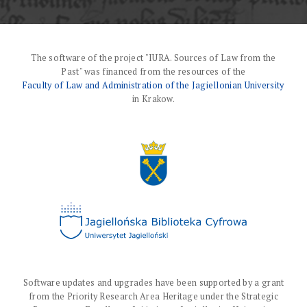
The software of the project "IURA. Sources of Law from the
Past" was financed from the resources of the
Faculty of Law and Administration of the Jagiellonian University
in Krakow.
Software updates and upgrades have been supported by a grant
from the Priority Research Area Heritage under the Strategic