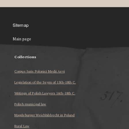
Sitemap
Main page
Collections
Corpus Iuris Polonici Medii Aevi
Legislation of the Seym of 15th-18th C.
Writings of Polish Lawyers 16th-18th C.
Polish municipal law
Magdeburger Weichbildrecht in Poland
Rural Law