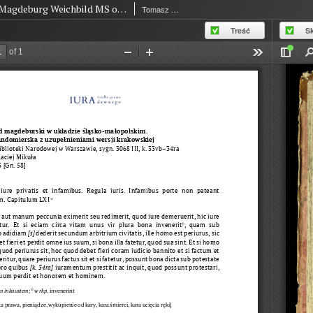
Magdeburg Weichbild MS of The National Library in Warsaw BN 3068 III Art. 63 [Gn. 58]
Tomasz of Bydgoszcz
Treść
S