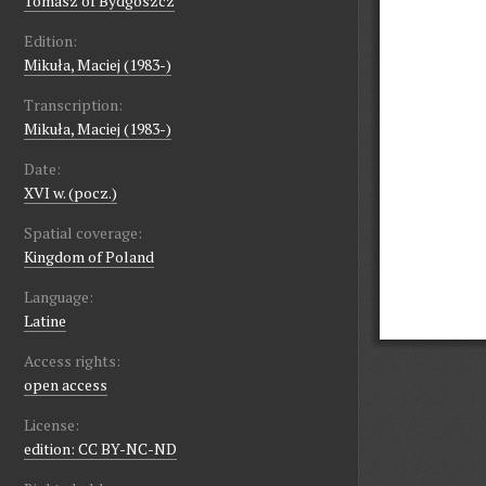
Tomasz of Bydgoszcz
Edition:
Mikuła, Maciej (1983-)
Transcription:
Mikuła, Maciej (1983-)
Date:
XVI w. (pocz.)
Spatial coverage:
Kingdom of Poland
Language:
Latine
Access rights:
open access
License:
edition: CC BY-NC-ND