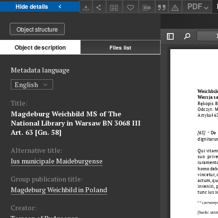
PDF
Hide details
Object structure
Object description
Files list
Metadata language
English
Title:
Magdeburg Weichbild MS of The
National Library in Warsaw BN 3068 III
Art. 63 [Gn. 58]
Alternative title:
Ius municipale Maideburgense
Group publication title:
Magdeburg Weichbild in Poland
Creator: