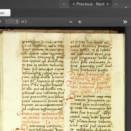
Previous
Next
kan