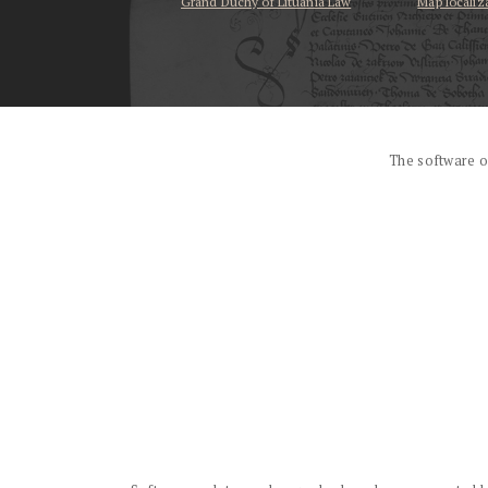
Grand Duchy of Lituania Law
Map localiz
...
The software o