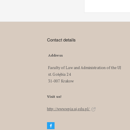
Contact details
Address
Faculty of Law and Administration of the UJ
st. Gołębia 24
31-007 Krakow
Visit us!
http://www.wpia.uj.edu.pl/