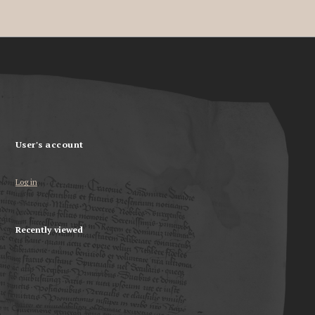
User's account
Log in
Recently viewed