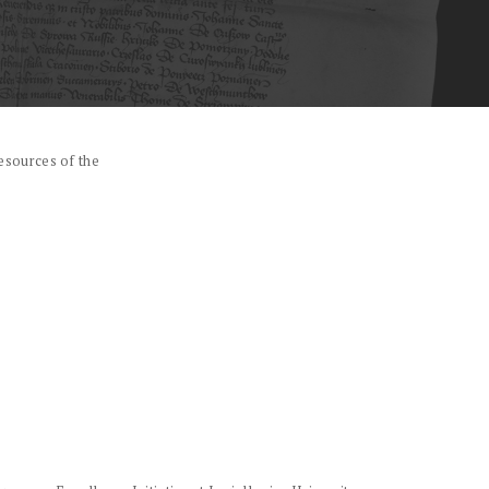
esources of the