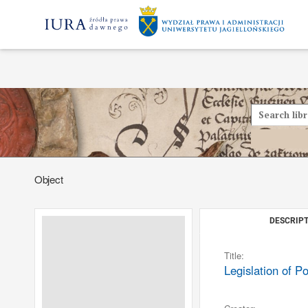
Object
DESCRIPT
Title:
Legislation of P