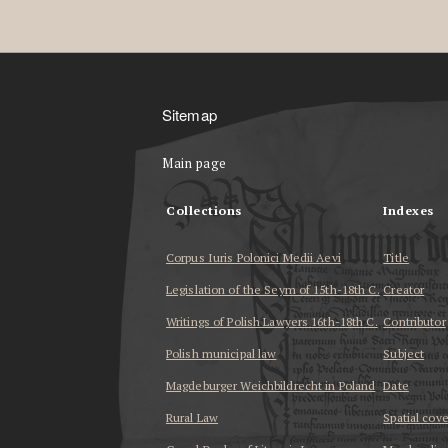
Sitemap
Main page
Collections
Indexes
Corpus Iuris Polonici Medii Aevi
Title
Legislation of the Seym of 15th-18th C.
Creator
Writings of Polish Lawyers 16th-18th C.
Contributor
Polish municipal law
Subject
Magdeburger Weichbildrecht in Poland
Date
Rural Law
Spatial cov