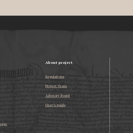
About project
Regulations
Project Team
Advisory Board
User’s guide
erage