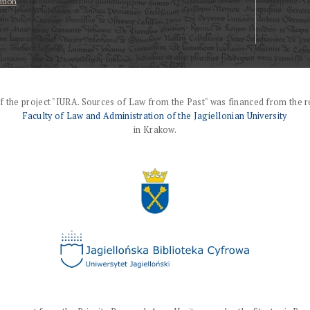
ation
f the project "IURA. Sources of Law from the Past" was financed from the r
Faculty of Law and Administration of the Jagiellonian University
in Krakow.