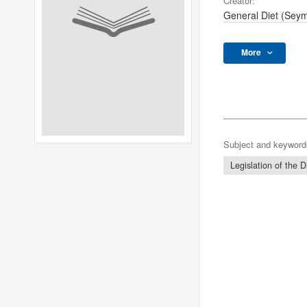
Creator:
General Diet (Sey
More
Subject and keyword
Legislation of the D