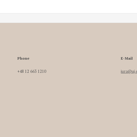
Phone
E-Mail
+48 12 663 1210
iura@uj.