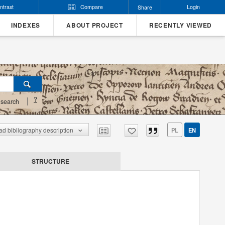
ntrast
Compare
Login
Share
INDEXES
ABOUT PROJECT
RECENTLY VIEWED
?
search
d bibliography description
PL
EN
STRUCTURE