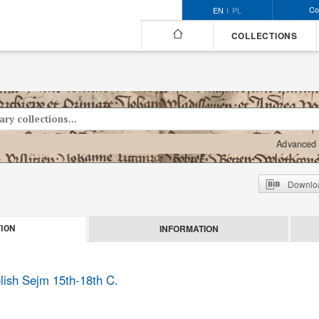
Co
EN
PL
COLLECTIONS
Advanced 
Downloa
INFORMATION
ION
olish Sejm 15th-18th C.