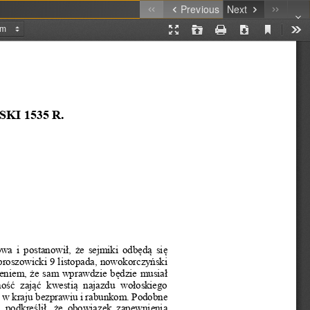
Previous
Next