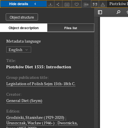
Hide details
Object structure
Object description
Files list
Metadata language
English
Title:
Piotrków Diet 1535: Introduction
Group publication title:
Legislation of Polish Sejm 15th-18th C.
Creator:
General Diet (Seym)
Edition:
Grodziski, Stanisław (1929-2020)
;
Uruszczak, Wacław (1946-)
;
Dwornicka,