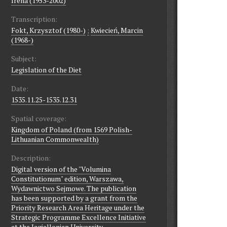
Irena (1953-2002)
Transcription:
Fokt, Krzysztof (1980-)
;
Kwiecień, Marcin
(1968-)
Subject:
Legislation of the Diet
Date:
1535.11.25-1535.12.31
Spatial coverage:
Kingdom of Poland (from 1569 Polish-
Lithuanian Commonwealth)
Description:
Digital version of the "Volumina
Constitutionum" edition, Warszawa,
Wydawnictwo Sejmowe. The publication
has been supported by a grant from the
Priority Research Area Heritage under the
Strategic Programme Excellence Initiative
at the Jagiellonian University.