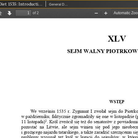
Piotrków Diet 1535: Introduction
General Diet (Seym)