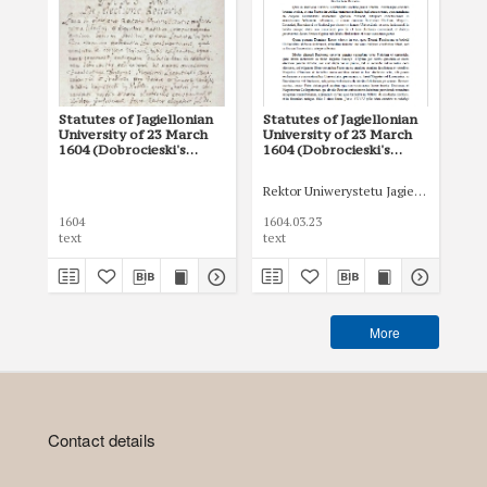
Statutes of Jagiellonian
Statutes of Jagiellonian
In
University of 23 March
University of 23 March
(Ja
1604 (Dobrocieski's
1604 (Dobrocieski's
Arc
Statutes).(Jagiellonian
Statutes) (edited version
University Archives,
by J. Szujski)
Rektor Uniwerystetu Jagiellońskiego
Rek
D
47,5)
1604
1604.03.23
160
text
text
tex
More
Contact details