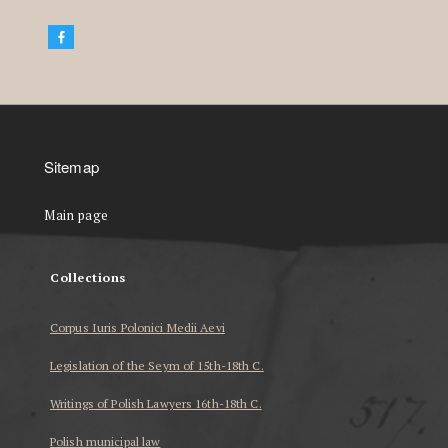
Sitemap
Main page
Collections
Corpus Iuris Polonici Medii Aevi
Legislation of the Seym of 15th-18th C.
Writings of Polish Lawyers 16th-18th C.
Polish municipal law