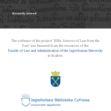
Recently viewed
The software of the project "IURA. Sources of Law from the
Past" was financed from the resources of the
Faculty of Law and Administration of the Jagiellonian University
in Krakow.