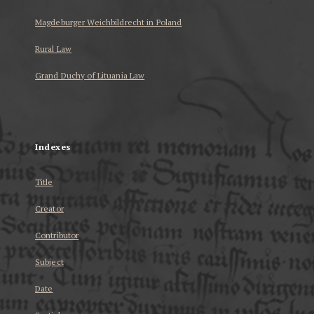
Magdeburger Weichbildrecht in Poland
Rural Law
Grand Duchy of Lituania Law
...
Indexes
Title
Creator
Contributor
Subject
Date