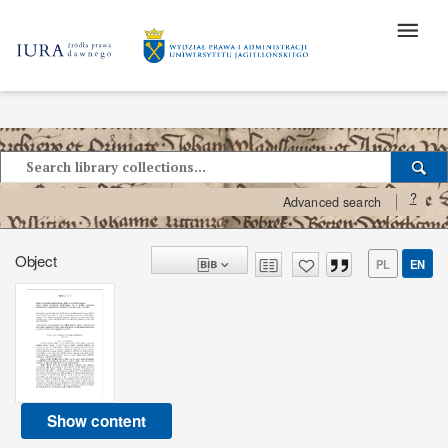
?
Advanced search
Object
PL
EN
Show content