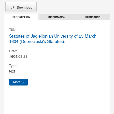
Download
INFORMATION
STRUCTURE
DESCRIPTION
Title:
Statutes of Jagiellonian University of 23 March
1604 (Dobrocieski's Statutes).
Date:
1604.03.23
Type:
text
More