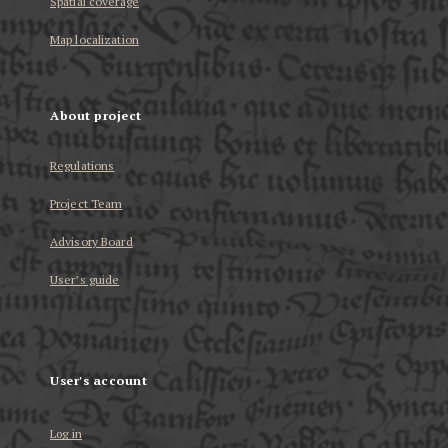
Spatial coverage
Map localization
About project
Regulations
Project Team
Advisory Board
User’s guide
User's account
Log in