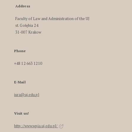
Address
Faculty of Law and Administration of the UJ
st. Gołębia 24
31-007 Krakow
Phone
+48 12 663 1210
E-Mail
iura@uj.edu.pl
Visit us!
http://www.wpia.uj.edu.pl/