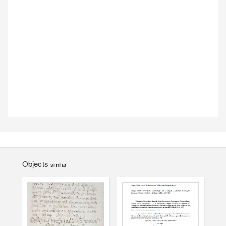
Objects
similar