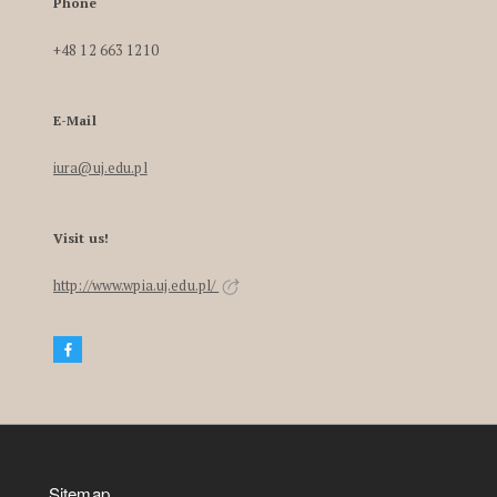
Phone
+48 12 663 1210
E-Mail
iura@uj.edu.pl
Visit us!
http://www.wpia.uj.edu.pl/
Sitemap