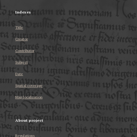
Indexes
Title
Creator
Contributor
Subject
Date
Spatial coverage
Map localization
About project
Regulations