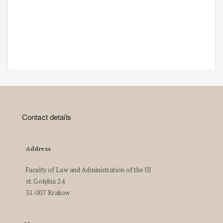
Contact details
Address
Faculty of Law and Administration of the UJ
st. Gołębia 24
31-007 Krakow