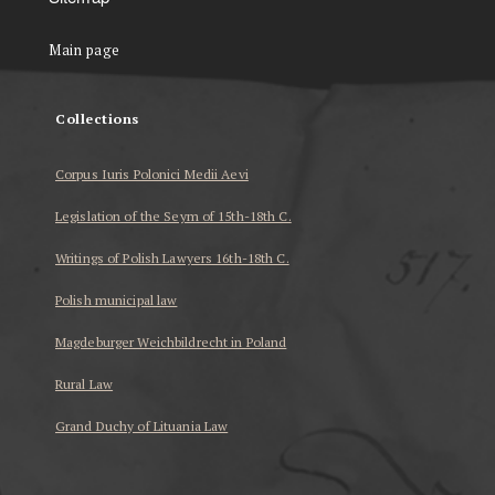
Main page
Collections
Corpus Iuris Polonici Medii Aevi
Legislation of the Seym of 15th-18th C.
Writings of Polish Lawyers 16th-18th C.
Polish municipal law
Magdeburger Weichbildrecht in Poland
Rural Law
Grand Duchy of Lituania Law
...