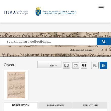
?
Advanced search
Object
PL
EN
INFORMATION
STRUCTURE
DESCRIPTION