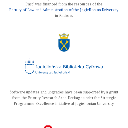
Past" was financed from the resources of the
Faculty of Law and Administration of the Jagiellonian University
in Krakow.
Software updates and upgrades have been supported by a grant
from the Priority Research Area Heritage under the Strategic
Programme Excellence Initiative at Jagiellonian University.