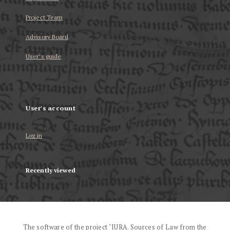
Project Team
Advisory Board
User’s guide
User's account
Log in
Recently viewed
The software of the project "IURA. Sources of Law from the