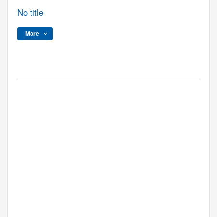
No title
More