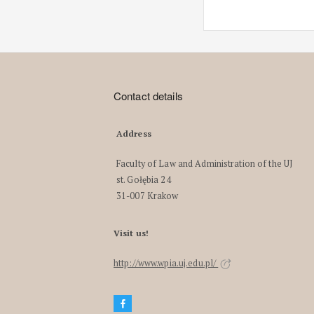
Contact details
Address
Faculty of Law and Administration of the UJ
st. Gołębia 24
31-007 Krakow
Visit us!
http://www.wpia.uj.edu.pl/