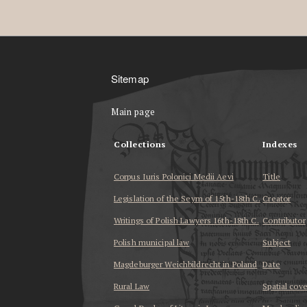
Sitemap
Main page
Collections
Indexes
Corpus Iuris Polonici Medii Aevi
Title
Legislation of the Seym of 15th-18th C.
Creator
Writings of Polish Lawyers 16th-18th C.
Contributor
Polish municipal law
Subject
Magdeburger Weichbildrecht in Poland
Date
Rural Law
Spatial cov