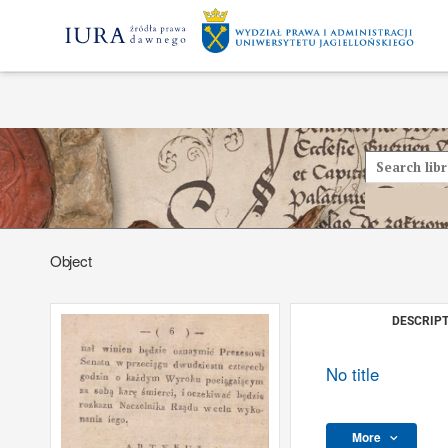
Object
DESCRIPT
No title
More