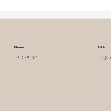
Phone
E-Mail
+48 12 663 1210
iura@uj.