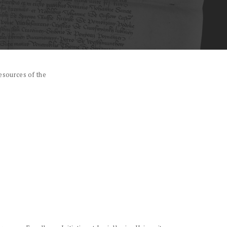
esources of the