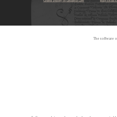
Grand Duchy of Lituania Law
Map localiz
...
The software o