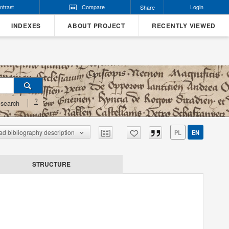
ntrast
Compare
Login
Share
INDEXES
ABOUT PROJECT
RECENTLY VIEWED
?
search
d bibliography description
PL
EN
STRUCTURE