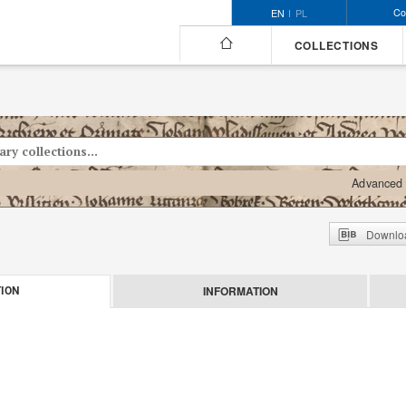
Co
EN
PL
COLLECTIONS
Advanced 
Downloa
INFORMATION
ION