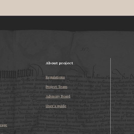
About project
Regulations
Project Team
Advisory Board
User’s guide
erage