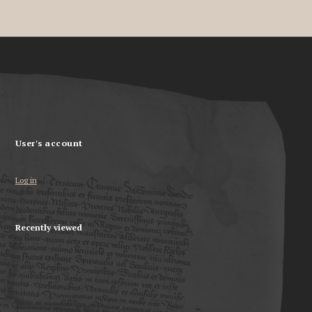
User's account
Log in
Recently viewed