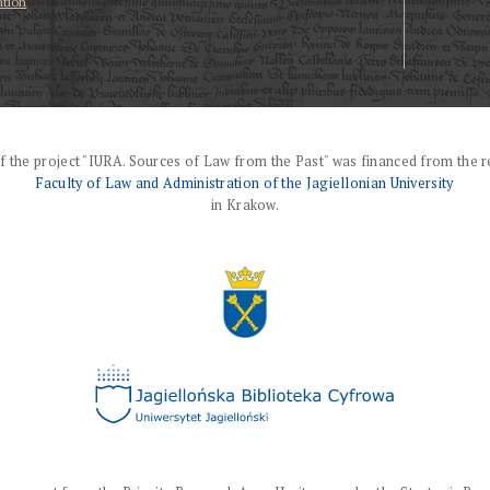
ation
f the project "IURA. Sources of Law from the Past" was financed from the r
Faculty of Law and Administration of the Jagiellonian University
in Krakow.