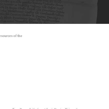
esources of the