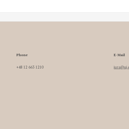
Phone
E-Mail
+48 12 663 1210
iura@uj.