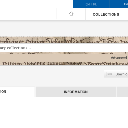
Co
EN
PL
COLLECTIONS
Advanced 
Downloa
INFORMATION
ION