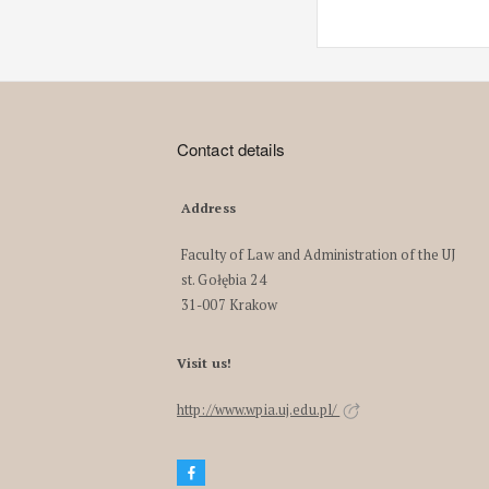
Contact details
Address
Faculty of Law and Administration of the UJ
st. Gołębia 24
31-007 Krakow
Visit us!
http://www.wpia.uj.edu.pl/