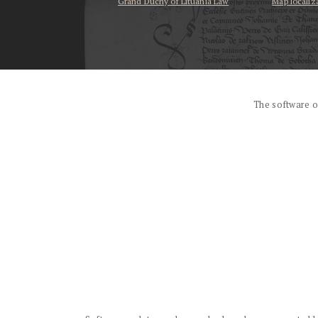
Grand Duchy of Lituania Law
Map localiz
...
The software o