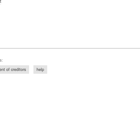
t
s:
ent of creditors
help