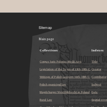
Sitemap
Main page
Collections
Indexes
Corpus Iuris Polonici Medii Aevi
Title
Legislation of the Seym of 15th-18th C.
Creator
Writings of Polish Lawyers 16th-18th C.
Contributor
Polish municipal law
Subject
Magdeburger Weichbildrecht in Poland
Date
Rural Law
Spatial cov