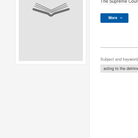
The Supreme Cour
More
Subject and keyword
acting to the detrim