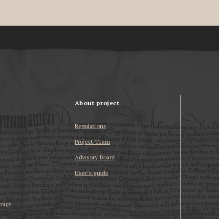
About project
Regulations
Project Team
Advisory Board
User’s guide
erage