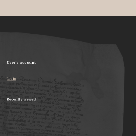
User's account
Log in
Recently viewed