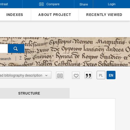
ntrast
Compare
Login
Share
INDEXES
ABOUT PROJECT
RECENTLY VIEWED
?
search
d bibliography description
PL
EN
STRUCTURE