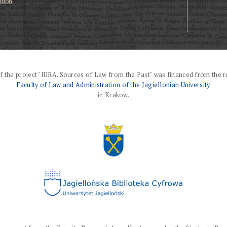
ation
f the project "IURA. Sources of Law from the Past" was financed from the r
Faculty of Law and Administration of the Jagiellonian University
in Krakow.