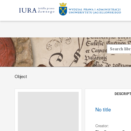
Object
DESCRIPT
No title
Creator: