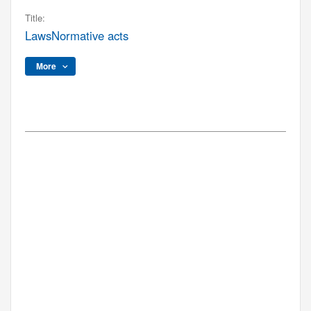
Title:
LawsNormative acts
More