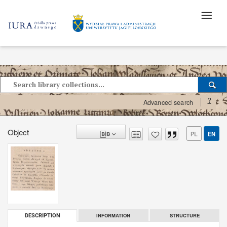
?
Advanced search
Object
PL
EN
INFORMATION
STRUCTURE
DESCRIPTION