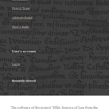
Project Team
Advisory Board
User’s guide
User's account
Log in
Recently viewed
The software of the project "IURA. Sources of Law from the