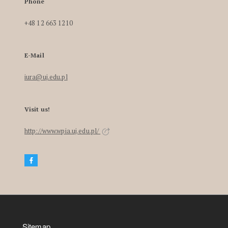
Phone
+48 12 663 1210
E-Mail
iura@uj.edu.pl
Visit us!
http://www.wpia.uj.edu.pl/
Sitemap