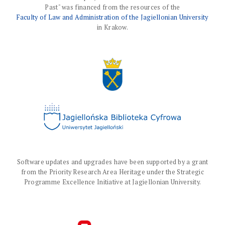
Past" was financed from the resources of the
Faculty of Law and Administration of the Jagiellonian University
in Krakow.
Software updates and upgrades have been supported by a grant
from the Priority Research Area Heritage under the Strategic
Programme Excellence Initiative at Jagiellonian University.