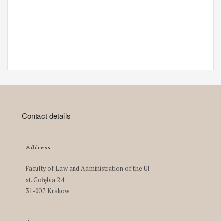
Contact details
Address
Faculty of Law and Administration of the UJ
st. Gołębia 24
31-007 Krakow