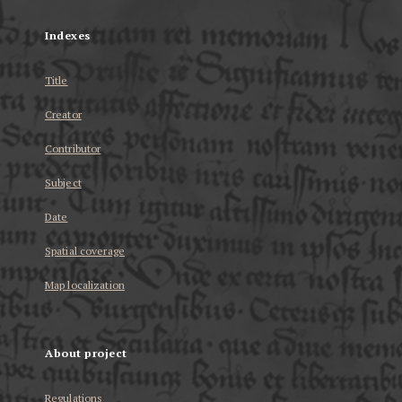
Indexes
Title
Creator
Contributor
Subject
Date
Spatial coverage
Map localization
About project
Regulations