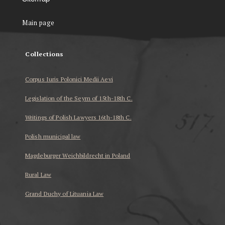
Main page
Collections
Corpus Iuris Polonici Medii Aevi
Legislation of the Seym of 15th-18th C.
Writings of Polish Lawyers 16th-18th C.
Polish municipal law
Magdeburger Weichbildrecht in Poland
Rural Law
Grand Duchy of Lituania Law
...