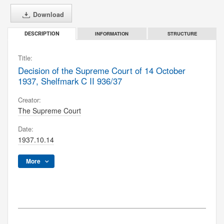
Download
INFORMATION
STRUCTURE
DESCRIPTION
Title:
Decision of the Supreme Court of 14 October
1937, Shelfmark C II 936/37
Creator:
The Supreme Court
Date:
1937.10.14
More