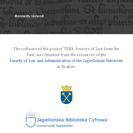
Recently viewed
The software of the project "IURA. Sources of Law from the
Past" was financed from the resources of the
Faculty of Law and Administration of the Jagiellonian University
in Krakow.