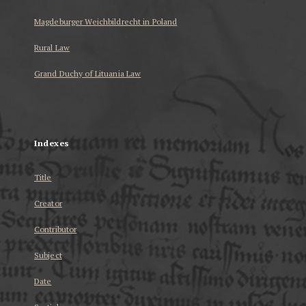
Magdeburger Weichbildrecht in Poland
Rural Law
Grand Duchy of Lituania Law
...
Indexes
Title
Creator
Contributor
Subject
Date