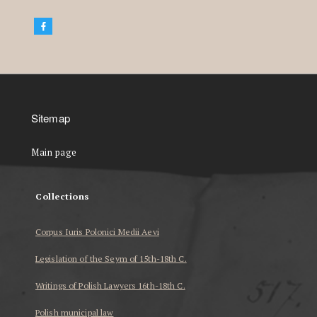
Sitemap
Main page
Collections
Corpus Iuris Polonici Medii Aevi
Legislation of the Seym of 15th-18th C.
Writings of Polish Lawyers 16th-18th C.
Polish municipal law