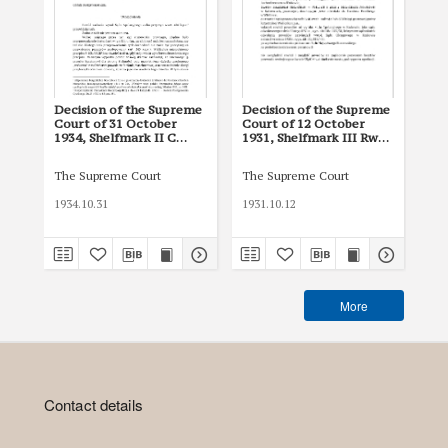
Decision of the Supreme
Decision of the Supreme
De
Court of 31 October
Court of 12 October
Cou
1934, Shelfmark II C
1931, Shelfmark III Rw
193
1385/34
1287/31
19
The Supreme Court
The Supreme Court
The
1934.10.31
1931.10.12
193
More
Contact details