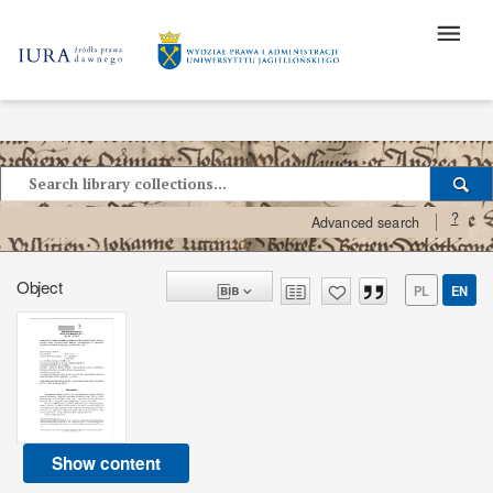
?
Advanced search
Object
PL
EN
Show content