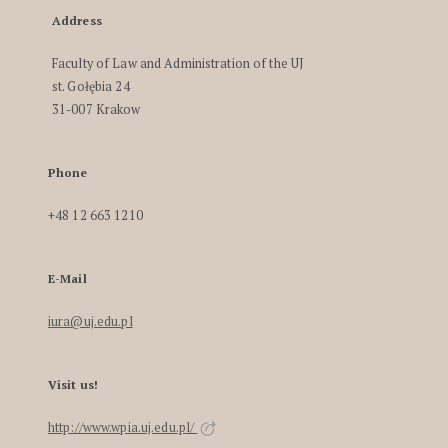
Address
Faculty of Law and Administration of the UJ
st. Gołębia 24
31-007 Krakow
Phone
+48 12 663 1210
E-Mail
iura@uj.edu.pl
Visit us!
http://www.wpia.uj.edu.pl/