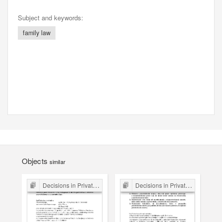
Subject and keywords:
family law
Objects
similar
Decisions in Private Law Cases
Decisions in Private Law Cases