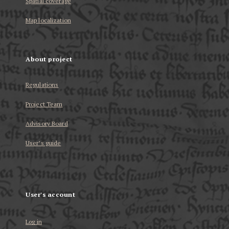
Spatial coverage
Map localization
About project
Regulations
Project Team
Advisory Board
User’s guide
User's account
Log in