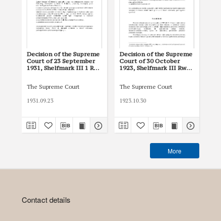
Decision of the Supreme
Decision of the Supreme
De
Court of 23 September
Court of 30 October
Cou
1931, Shelfmark III 1 Rw
1923, Shelfmark III Rw
193
1708/31
2093/22
16
The Supreme Court
The Supreme Court
The
1931.09.23
1923.10.30
193
More
Contact details