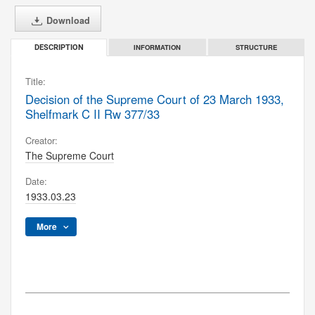
Download
INFORMATION
STRUCTURE
DESCRIPTION
Title:
Decision of the Supreme Court of 23 March 1933,
Shelfmark C II Rw 377/33
Creator:
The Supreme Court
Date:
1933.03.23
More