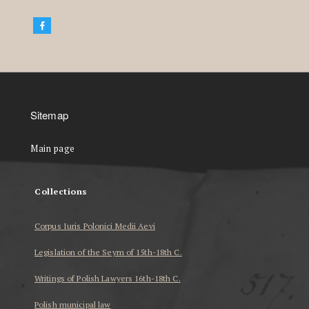
Sitemap
Main page
Collections
Corpus Iuris Polonici Medii Aevi
Legislation of the Seym of 15th-18th C.
Writings of Polish Lawyers 16th-18th C.
Polish municipal law