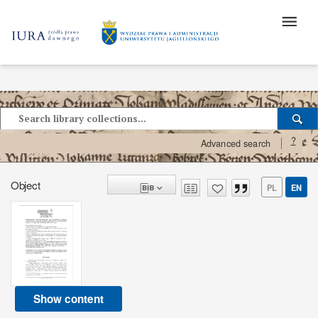
?
Advanced search
Object
PL
EN
Show content