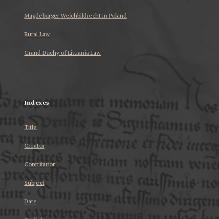
Magdeburger Weichbildrecht in Poland
Rural Law
Grand Duchy of Lituania Law
...
Indexes
Title
Creator
Contributor
Subject
Date