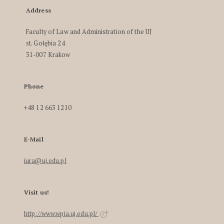
Address
Faculty of Law and Administration of the UJ
st. Gołębia 24
31-007 Krakow
Phone
+48 12 663 1210
E-Mail
iura@uj.edu.pl
Visit us!
http://www.wpia.uj.edu.pl/