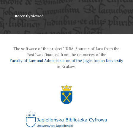
Recently viewed
The software of the project "IURA. Sources of Law from the
Past" was financed from the resources of the
Faculty of Law and Administration of the Jagiellonian University
in Krakow.