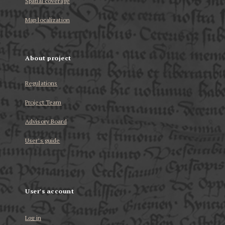
Spatial coverage
Map localization
About project
Regulations
Project Team
Advisory Board
User’s guide
User's account
Log in