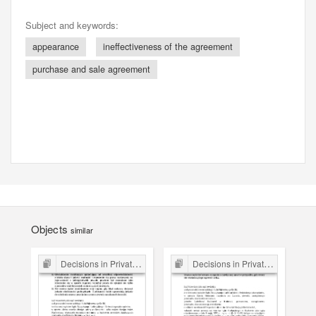
Subject and keywords:
appearance
ineffectiveness of the agreement
purchase and sale agreement
Objects
similar
Decisions in Private Law Cases
Decisions in Private Law Cases