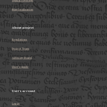
Spatial coverage
Map localization
About project
Regulations
Project Team
Advisory Board
User’s guide
User's account
Log in