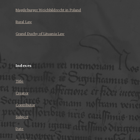
Magdeburger Weichbildrecht in Poland
Rural Law
Grand Duchy of Lituania Law
...
Indexes
Title
Creator
Contributor
Subject
Date