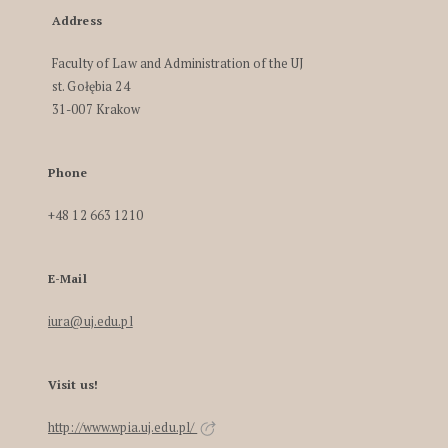
Address
Faculty of Law and Administration of the UJ
st. Gołębia 24
31-007 Krakow
Phone
+48 12 663 1210
E-Mail
iura@uj.edu.pl
Visit us!
http://www.wpia.uj.edu.pl/