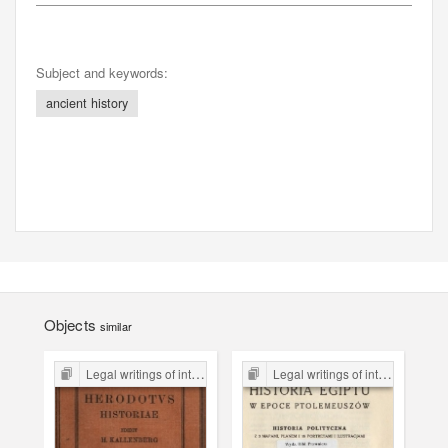
Subject and keywords:
ancient history
Objects
similar
Legal writings of inter-war period form the Legal Faculty Library JU
Legal writings of inter-war period form the Legal Faculty Library JU