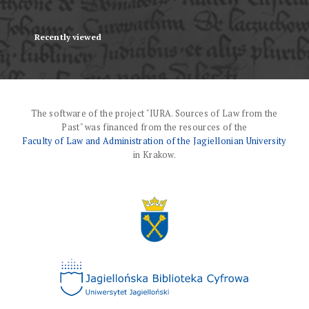
Recently viewed
The software of the project "IURA. Sources of Law from the
Past" was financed from the resources of the
Faculty of Law and Administration of the Jagiellonian University
in Krakow.