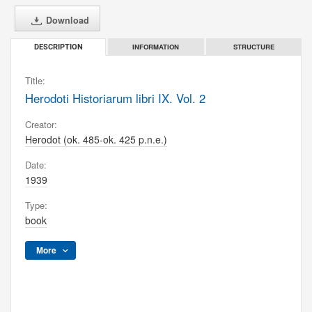
Download
INFORMATION
STRUCTURE
DESCRIPTION
Title:
Herodoti Historiarum libri IX. Vol. 2
Creator:
Herodot (ok. 485-ok. 425 p.n.e.)
Date:
1939
Type:
book
More