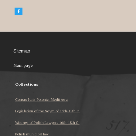
Sitemap
Main page
Collections
Corpus Iuris Polonici Medii Aevi
Legislation of the Seym of 15th-18th C.
Writings of Polish Lawyers 16th-18th C.
Polish municipal law