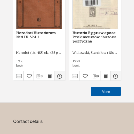
Herodoti Historiarum
Historia Egiptu w epoce
libri IX. Vol. 1
Ptolemeuszów : historia
polityczna
Herodot (ok. 485-ok. 425 p.n.e.)
Witkowski, Stanisław (1866-1950)
1939
1938
book
book
More
Contact details