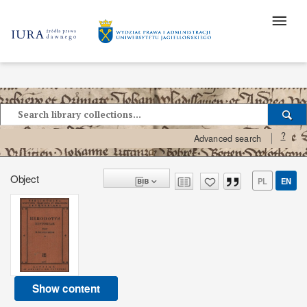
?
Advanced search
Object
PL
EN
Show content