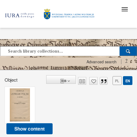
?
Advanced search
Object
PL
EN
Show content