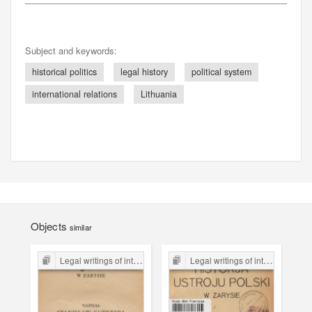
Subject and keywords:
historical politics
legal history
political system
international relations
Lithuania
Objects
similar
Legal writings of inter-war period form the Legal Faculty Library JU
Legal writings of inter-war period form the Legal Faculty Library JU