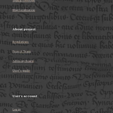
Spatial coverage
Map localization
About project
Regulations
Project Team
Advisory Board
User’s guide
User's account
Log in