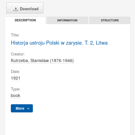
Download
INFORMATION
STRUCTURE
DESCRIPTION
Title:
Historja ustroju Polski w zarysie. T. 2, Litwa
Creator:
Kutrzeba, Stanisław (1876-1946)
Date:
1921
Type:
book
More