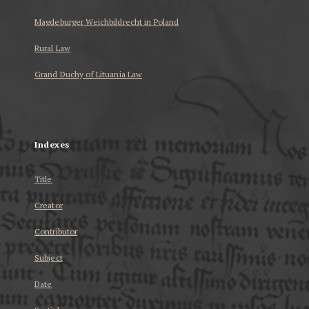
Magdeburger Weichbildrecht in Poland
Rural Law
Grand Duchy of Lituania Law
...
Indexes
Title
Creator
Contributor
Subject
Date