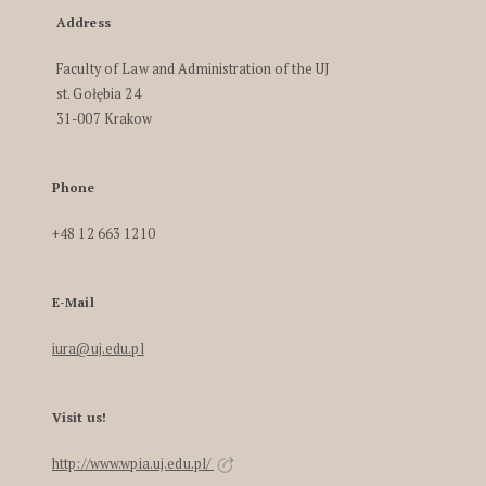
Address
Faculty of Law and Administration of the UJ
st. Gołębia 24
31-007 Krakow
Phone
+48 12 663 1210
E-Mail
iura@uj.edu.pl
Visit us!
http://www.wpia.uj.edu.pl/