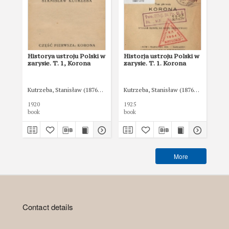
Historya ustroju Polski w
Historja ustroju Polski w
His
zarysie. T. 1, Korona
zarysie. T. 1. Korona
zar
Kutrzeba, Stanisław (1876-1946)
Kutrzeba, Stanisław (1876-1946)
Kut
1920
1925
192
book
book
boo
More
Contact details