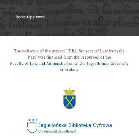
Recently viewed
The software of the project "IURA. Sources of Law from the
Past" was financed from the resources of the
Faculty of Law and Administration of the Jagiellonian University
in Krakow.