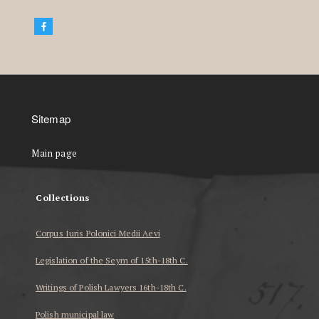
Sitemap
Main page
Collections
Corpus Iuris Polonici Medii Aevi
Legislation of the Seym of 15th-18th C.
Writings of Polish Lawyers 16th-18th C.
Polish municipal law