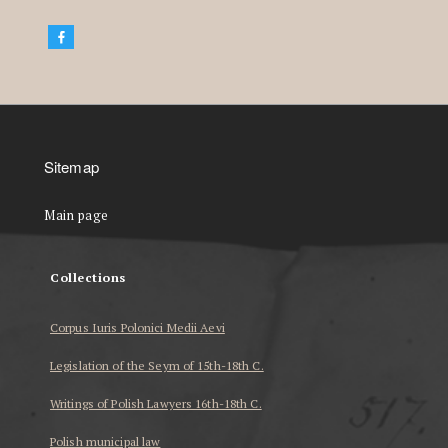
Sitemap
Main page
Collections
Corpus Iuris Polonici Medii Aevi
Legislation of the Seym of 15th-18th C.
Writings of Polish Lawyers 16th-18th C.
Polish municipal law