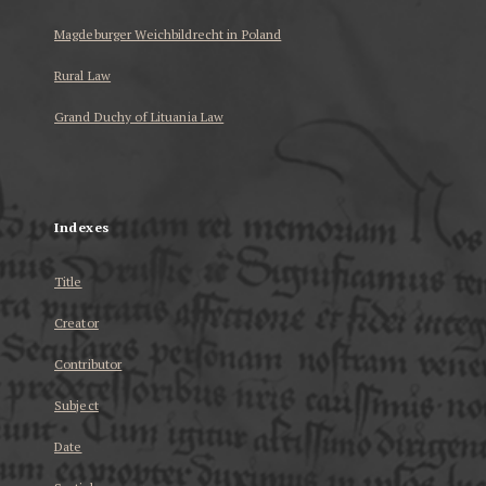
Magdeburger Weichbildrecht in Poland
Rural Law
Grand Duchy of Lituania Law
...
Indexes
Title
Creator
Contributor
Subject
Date