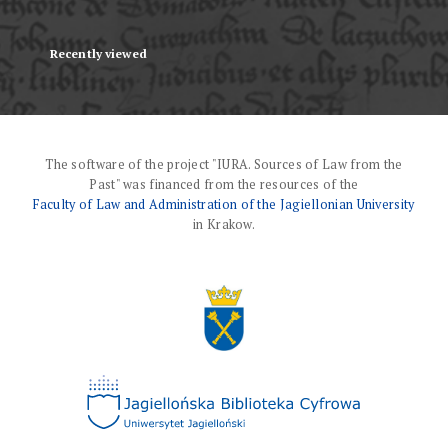
Recently viewed
The software of the project "IURA. Sources of Law from the
Past" was financed from the resources of the
Faculty of Law and Administration of the Jagiellonian University
in Krakow.