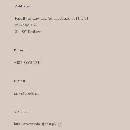
Address
Faculty of Law and Administration of the UJ
st. Gołębia 24
31-007 Krakow
Phone
+48 12 663 1210
E-Mail
iura@uj.edu.pl
Visit us!
http://www.wpia.uj.edu.pl/