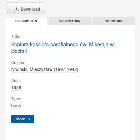
Download
INFORMATION
STRUCTURE
DESCRIPTION
Title:
Kopiarz kościoła parafialnego św. Mikołaja w
Bochni
Creator:
Niwiński, Mieczysław (1897-1942)
Date:
1938
Type:
book
More