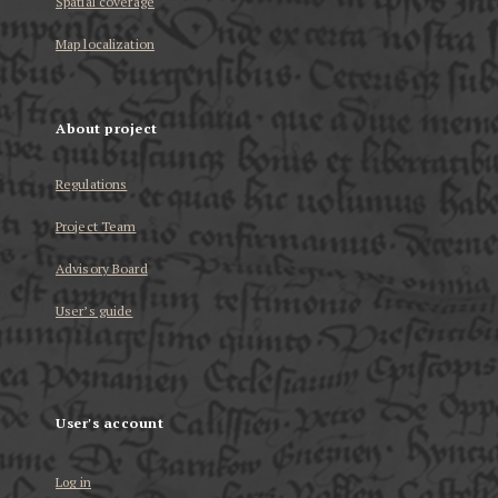
Spatial coverage
Map localization
About project
Regulations
Project Team
Advisory Board
User’s guide
User's account
Log in