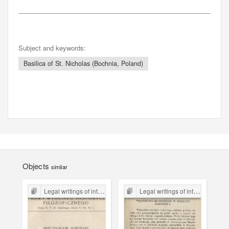
Subject and keywords:
Basilica of St. Nicholas (Bochnia, Poland)
Objects
similar
Legal writings of inter-war period form the Legal Faculty Library JU
Legal writings of inter-war period form the Legal Faculty Library JU