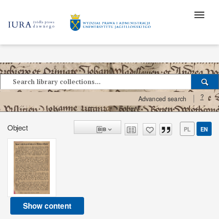
?
Advanced search
Object
PL
EN
Show content