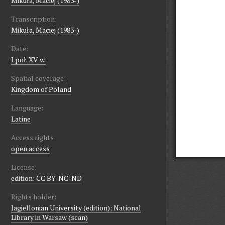
Mikuła, Maciej (1983-)
Transcription:
Mikuła, Maciej (1983-)
Date:
I poł. XV w.
Spatial coverage:
Kingdom of Poland
Language:
Latine
Access rights:
open access
License:
edition: CC BY-NC-ND
Rights holder:
Jagiellonian University (edition); National
Library in Warsaw (scan)