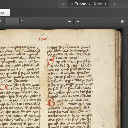
Previous
Next
kan