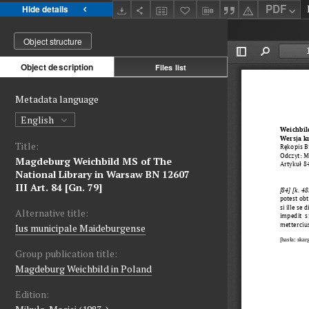
PDF
Hide details
Object structure
Object description
Files list
Metadata language
English
Title:
Magdeburg Weichbild MS of The
National Library in Warsaw BN 12607
III Art. 84 [Gn. 79]
Alternative title:
Ius municipale Maideburgense
Group publication title:
Magdeburg Weichbild in Poland
Edition: