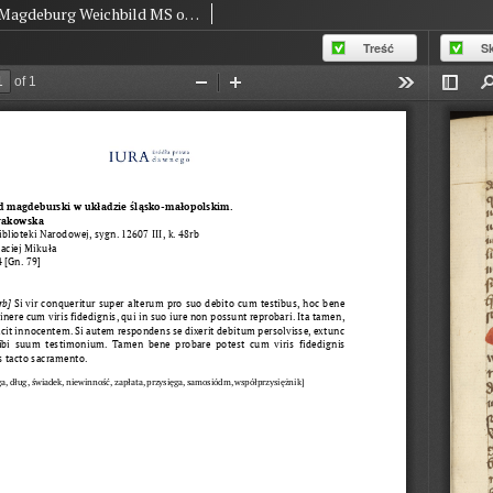
Magdeburg Weichbild MS of The National Library in Warsaw BN 12607 III Art. 84 [Gn. 79]
Treść
S