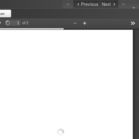
Previous
Next
kan