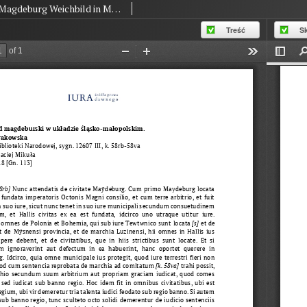
Magdeburg Weichbild in MS BN 12607 III of the National Library in Warsaw Art. 118 [Gn. 113]
Treść
S