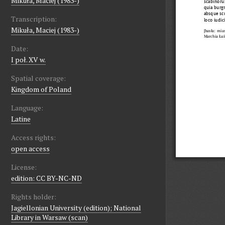
Mikuła, Maciej (1983-)
Transcription:
Mikuła, Maciej (1983-)
Date:
I poł. XV w.
Spatial coverage:
Kingdom of Poland
Language:
Latine
Access rights:
open access
License:
edition: CC BY-NC-ND
Rights holder:
Jagiellonian University (edition); National
Library in Warsaw (scan)