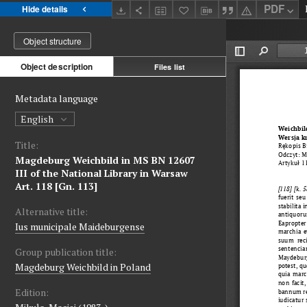
PDF
Hide details
Object structure
Object description
Files list
Metadata language
English
Title:
Magdeburg Weichbild in MS BN 12607
III of the National Library in Warsaw
Art. 118 [Gn. 113]
Alternative title:
Ius municipale Maideburgense
Group publication title:
Magdeburg Weichbild in Poland
Edition: