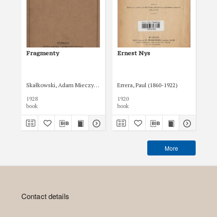
Fragmenty
Ernest Nys
Bo
Skałkowski, Adam Mieczysław (1877-1951)
Errera, Paul (1860-1922)
Pol
1928
1920
192
book
book
boo
More
Contact details