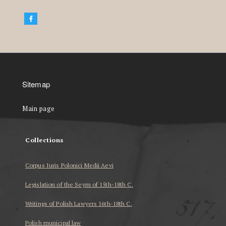
Sitemap
Main page
Collections
Corpus Iuris Polonici Medii Aevi
Legislation of the Seym of 15th-18th C.
Writings of Polish Lawyers 16th-18th C.
Polish municipal law