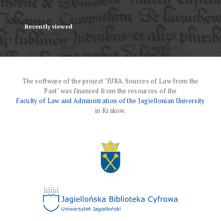
Recently viewed
The software of the project "IURA. Sources of Law from the
Past" was financed from the resources of the
Faculty of Law and Administration of the Jagiellonian University
in Krakow.