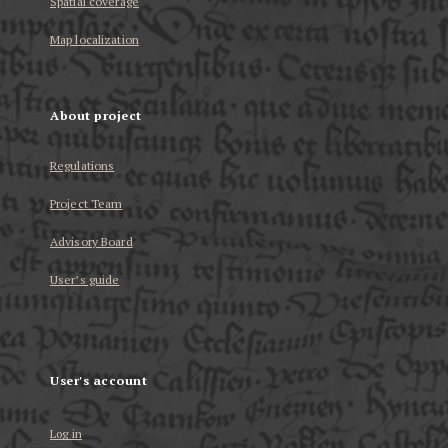
Spatial coverage
Map localization
About project
Regulations
Project Team
Advisory Board
User’s guide
User's account
Log in