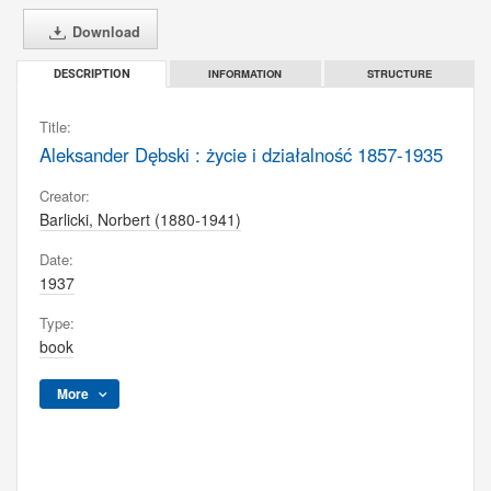
Download
INFORMATION
STRUCTURE
DESCRIPTION
Title:
Aleksander Dębski : życie i działalność 1857-1935
Creator:
Barlicki, Norbert (1880-1941)
Date:
1937
Type:
book
More