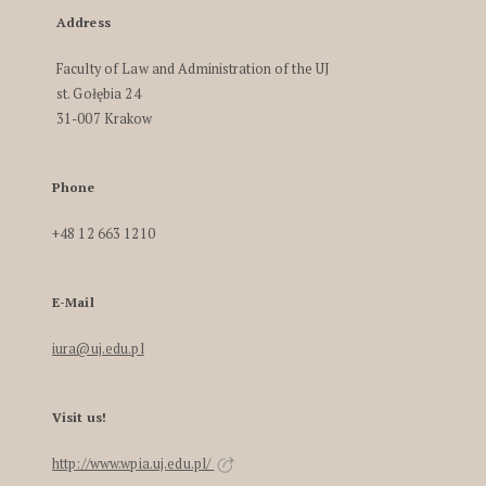
Address
Faculty of Law and Administration of the UJ
st. Gołębia 24
31-007 Krakow
Phone
+48 12 663 1210
E-Mail
iura@uj.edu.pl
Visit us!
http://www.wpia.uj.edu.pl/