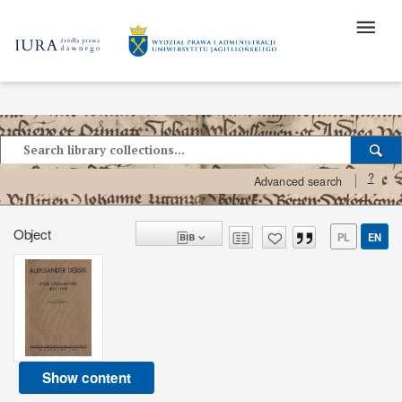
?
Advanced search
Object
PL
EN
Show content