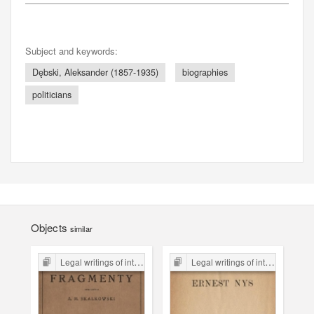
Subject and keywords:
Dębski, Aleksander (1857-1935)
biographies
politicians
Objects
similar
Legal writings of inter-war period form the Legal Faculty Library JU
Legal writings of inter-war period form the Legal Faculty Library JU