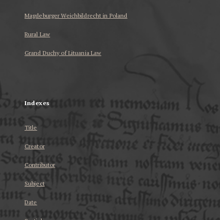
Magdeburger Weichbildrecht in Poland
Rural Law
Grand Duchy of Lituania Law
...
Indexes
Title
Creator
Contributor
Subject
Date