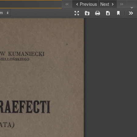
Previous
Next