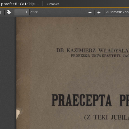
Praecepta praefecti : (z teki jubilata)
Kumaniecki, Kazimierz Władysław (1880-1941)