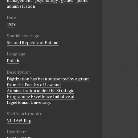
management
;
psychology
;
guides
;
public
administration
Date:
1939
Spatial coverage:
Second Republic of Poland
Language:
Polish
Description:
Digitization has been supported by a grant
from the Faculty of Law and
Administration under the Strategic
Programme Excellence Initiative at
Jagiellonian University.
Shelfmark (book):
VI-1939-Kup
Identifier: