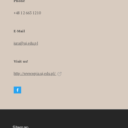
Phone
+48 12 663 1210
E-Mail
iura@uj.edu.pl
Visit us!
http://www.wpia.uj.edu.pl/
Sitemap