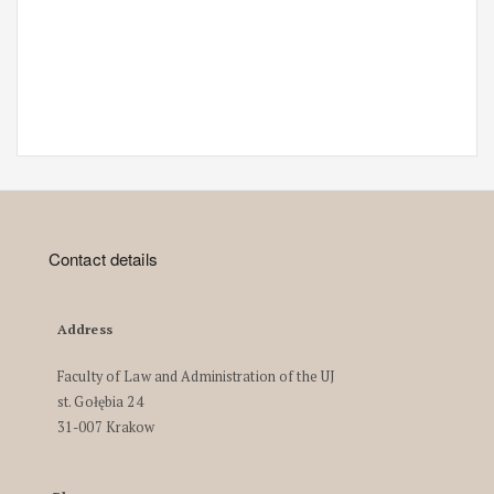
Contact details
Address
Faculty of Law and Administration of the UJ
st. Gołębia 24
31-007 Krakow