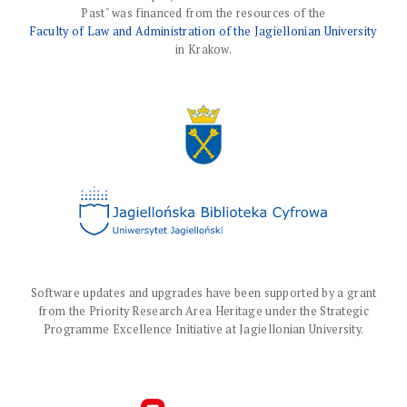
Past" was financed from the resources of the
Faculty of Law and Administration of the Jagiellonian University
in Krakow.
Software updates and upgrades have been supported by a grant
from the Priority Research Area Heritage under the Strategic
Programme Excellence Initiative at Jagiellonian University.