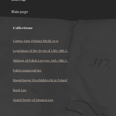
Main page
Collections
Corpus Iuris Polonici Medii Aevi
Legislation of the Seym of 15th-18th C.
Writings of Polish Lawyers 16th-18th C.
Polish municipal law
Magdeburger Weichbildrecht in Poland
Rural Law
Grand Duchy of Lituania Law
...