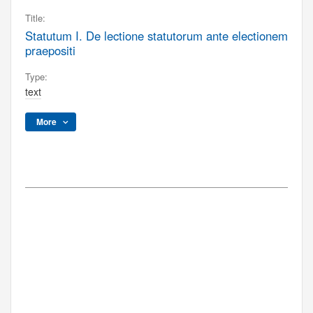
Title:
Statutum I. De lectione statutorum ante electionem
praepositi
Type:
text
More