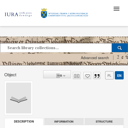
?
Advanced search
Object
PL
EN
INFORMATION
STRUCTURE
DESCRIPTION