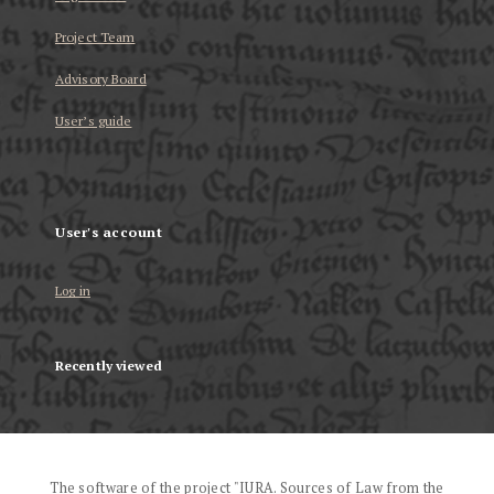
Project Team
Advisory Board
User’s guide
User's account
Log in
Recently viewed
The software of the project "IURA. Sources of Law from the