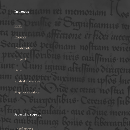
Indexes
Title
Creator
Contributor
Subject
Date
Spatial coverage
Map localization
About project
Regulations