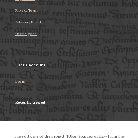
Project Team
Advisory Board
User’s guide
User's account
Log in
Recently viewed
The software of the project "IURA. Sources of Law from the