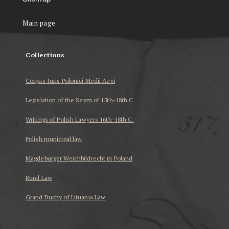
Main page
Collections
Corpus Iuris Polonici Medii Aevi
Legislation of the Seym of 15th-18th C.
Writings of Polish Lawyers 16th-18th C.
Polish municipal law
Magdeburger Weichbildrecht in Poland
Rural Law
Grand Duchy of Lituania Law
...