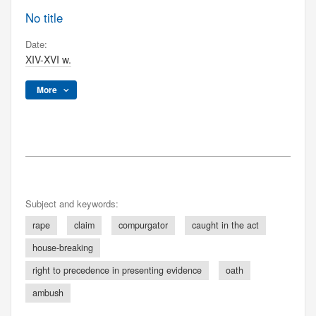
No title
Date:
XIV-XVI w.
More
Subject and keywords:
rape
claim
compurgator
caught in the act
house-breaking
right to precedence in presenting evidence
oath
ambush