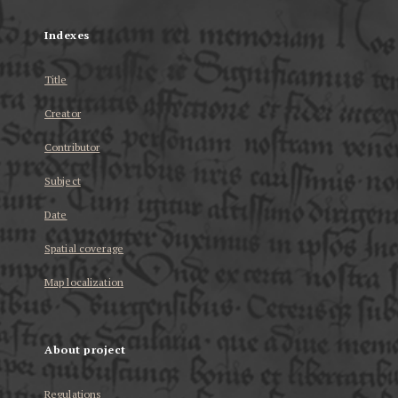
Indexes
Title
Creator
Contributor
Subject
Date
Spatial coverage
Map localization
About project
Regulations