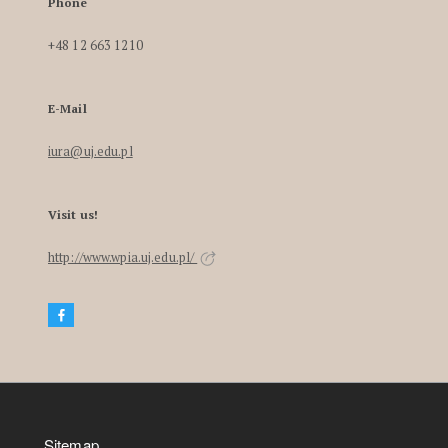
Phone
+48 12 663 1210
E-Mail
iura@uj.edu.pl
Visit us!
http://www.wpia.uj.edu.pl/
Sitemap