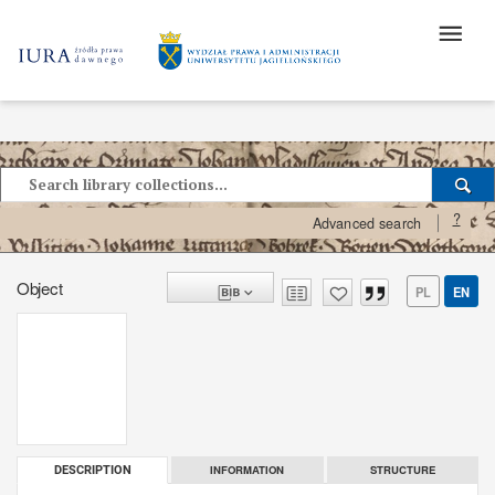
?
Advanced search
Object
PL
EN
INFORMATION
STRUCTURE
DESCRIPTION