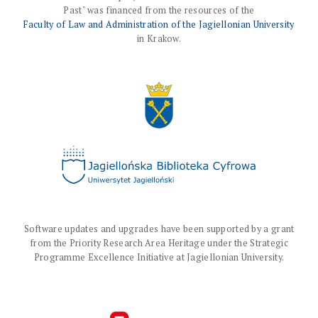
Past" was financed from the resources of the
Faculty of Law and Administration of the Jagiellonian University
in Krakow.
Software updates and upgrades have been supported by a grant
from the Priority Research Area Heritage under the Strategic
Programme Excellence Initiative at Jagiellonian University.