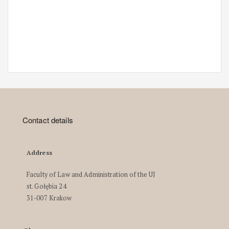
Contact details
Address
Faculty of Law and Administration of the UJ
st. Gołębia 24
31-007 Krakow