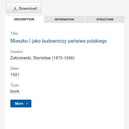
Download
INFORMATION
STRUCTURE
DESCRIPTION
Title:
Mieszko I jako budowniczy państwa polskiego
Creator:
Zakrzewski, Stanisław (1873-1936)
Date:
1921
Type:
book
More