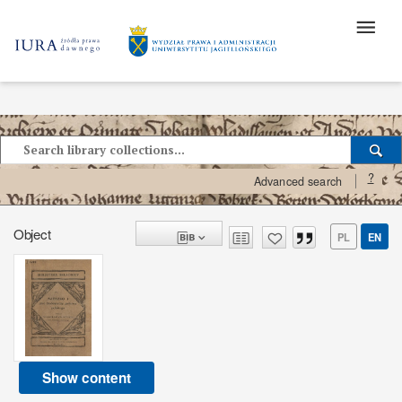
?
Advanced search
Object
PL
EN
Show content