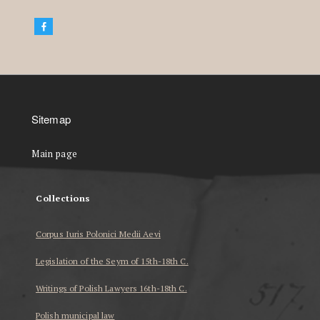
Sitemap
Main page
Collections
Corpus Iuris Polonici Medii Aevi
Legislation of the Seym of 15th-18th C.
Writings of Polish Lawyers 16th-18th C.
Polish municipal law