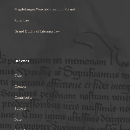
Magdeburger Weichbildrecht in Poland
Rural Law
Grand Duchy of Lituania Law
...
Indexes
Title
Creator
Contributor
Subject
Date