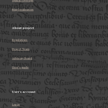
Spatial coverage
Map localization
About project
Regulations
Project Team
Advisory Board
User’s guide
User's account
Log in