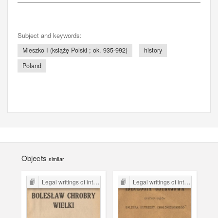
Subject and keywords:
Mieszko I (książę Polski ; ok. 935-992)
history
Poland
Objects
similar
Legal writings of inter-war period form the Legal Faculty Library JU
Legal writings of inter-war period form the Legal Faculty Library JU