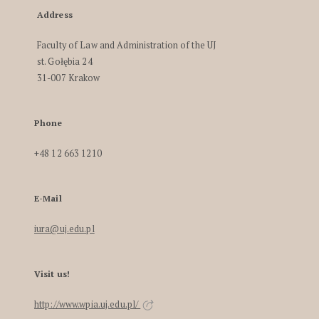
Address
Faculty of Law and Administration of the UJ
st. Gołębia 24
31-007 Krakow
Phone
+48 12 663 1210
E-Mail
iura@uj.edu.pl
Visit us!
http://www.wpia.uj.edu.pl/