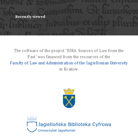
Recently viewed
The software of the project "IURA. Sources of Law from the
Past" was financed from the resources of the
Faculty of Law and Administration of the Jagiellonian University
in Krakow.