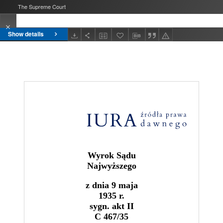
The Supreme Court
Show details