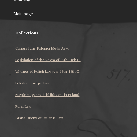
Main page
Collections
Corpus Iuris Polonici Medii Aevi
Legislation of the Seym of 15th-18th C.
Writings of Polish Lawyers 16th-18th C.
Polish municipal law
Magdeburger Weichbildrecht in Poland
Rural Law
Grand Duchy of Lituania Law
...