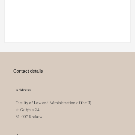
Contact details
Address
Faculty of Law and Administration of the UJ
st. Gołębia 24
31-007 Krakow