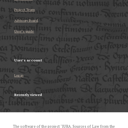
Project Team
Advisory Board
User’s guide
User's account
Log in
Recently viewed
The software of the project "IURA. Sources of Law from the