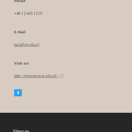
Phone
+48 12 663 1210
E-Mail
iura@uj.edu.pl
Visit us!
http://www.wpia.uj.edu.pl/
Sitemap