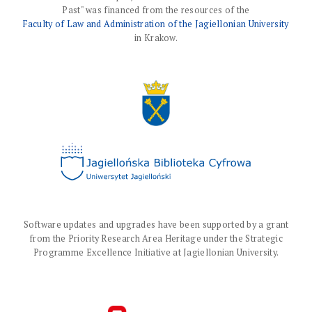
Past" was financed from the resources of the
Faculty of Law and Administration of the Jagiellonian University
in Krakow.
Software updates and upgrades have been supported by a grant
from the Priority Research Area Heritage under the Strategic
Programme Excellence Initiative at Jagiellonian University.