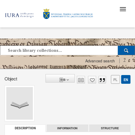
?
Advanced search
Object
PL
EN
INFORMATION
STRUCTURE
DESCRIPTION