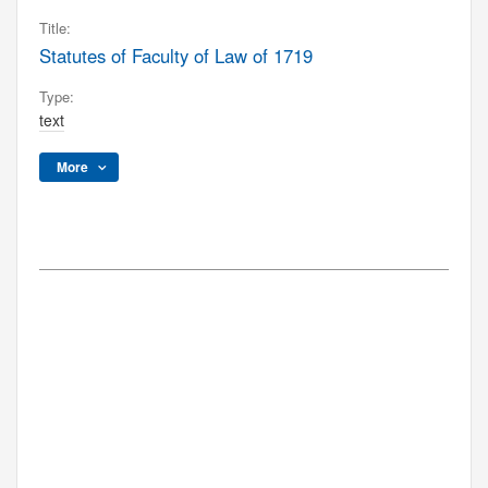
Title:
Statutes of Faculty of Law of 1719
Type:
text
More