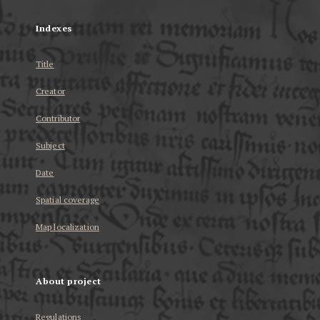
Indexes
Title
Creator
Contributor
Subject
Date
Spatial coverage
Map localization
About project
Regulations