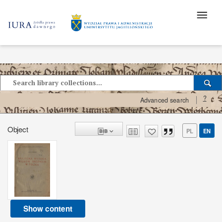
?
Advanced search
Object
PL
EN
Show content