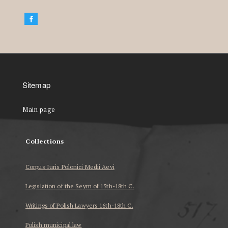
Sitemap
Main page
Collections
Corpus Iuris Polonici Medii Aevi
Legislation of the Seym of 15th-18th C.
Writings of Polish Lawyers 16th-18th C.
Polish municipal law