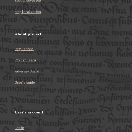
Spatial coverage
Map localization
About project
Regulations
Project Team
Advisory Board
User’s guide
User's account
Log in