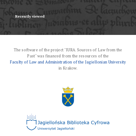
Recently viewed
The software of the project "IURA. Sources of Law from the
Past" was financed from the resources of the
Faculty of Law and Administration of the Jagiellonian University
in Krakow.