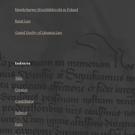
Magdeburger Weichbildrecht in Poland
Rural Law
Grand Duchy of Lituania Law
...
Indexes
Title
Creator
Contributor
Subject
Date