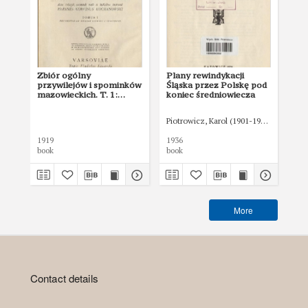
Zbiór ogólny
Plany rewindykacji
Gn
przywilejów i spominków
Śląska przez Polskę pod
mazowieckich. T. 1:
koniec średniowiecza
obejmujący materyał do
zgonu Konrada I
Piotrowicz, Karol (1901-1940)
Abr
1919
1936
192
book
book
boo
More
Contact details