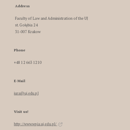
Address
Faculty of Law and Administration of the UJ
st. Gołębia 24
31-007 Krakow
Phone
+48 12 663 1210
E-Mail
iura@uj.edu.pl
Visit us!
http://www.wpia.uj.edu.pl/