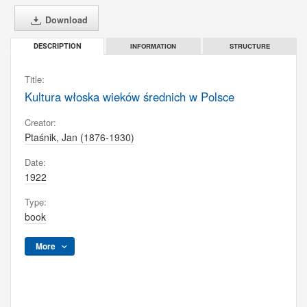
Download
INFORMATION
STRUCTURE
DESCRIPTION
Title:
Kultura włoska wieków średnich w Polsce
Creator:
Ptaśnik, Jan (1876-1930)
Date:
1922
Type:
book
More