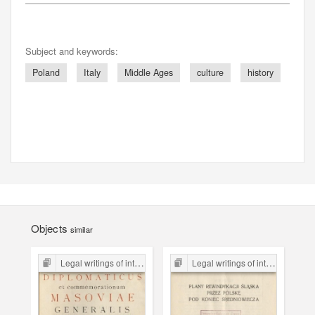
Subject and keywords:
Poland
Italy
Middle Ages
culture
history
Objects
similar
Legal writings of inter-war period form the Legal Faculty Library JU
Legal writings of inter-war period form the Legal Faculty Library JU