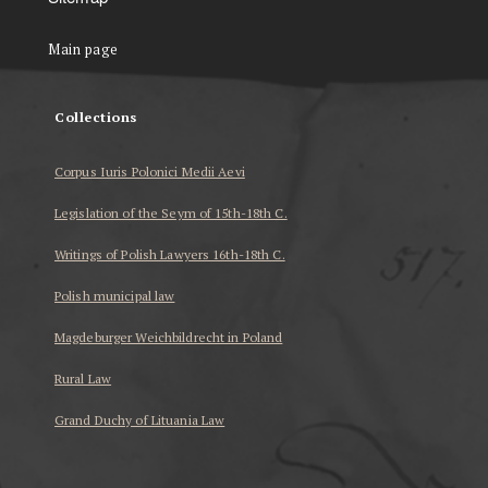
Main page
Collections
Corpus Iuris Polonici Medii Aevi
Legislation of the Seym of 15th-18th C.
Writings of Polish Lawyers 16th-18th C.
Polish municipal law
Magdeburger Weichbildrecht in Poland
Rural Law
Grand Duchy of Lituania Law
...