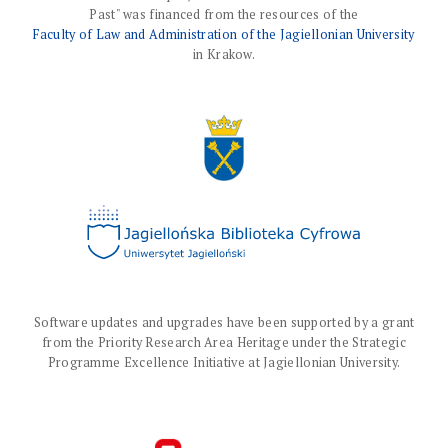
Past" was financed from the resources of the
Faculty of Law and Administration of the Jagiellonian University
in Krakow.
Software updates and upgrades have been supported by a grant
from the Priority Research Area Heritage under the Strategic
Programme Excellence Initiative at Jagiellonian University.