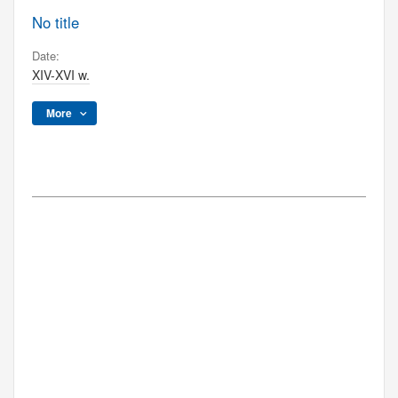
No title
Date:
XIV-XVI w.
More