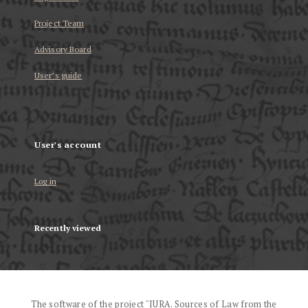
Project Team
Advisory Board
User’s guide
User's account
Log in
Recently viewed
The software of the project "IURA. Sources of Law from the