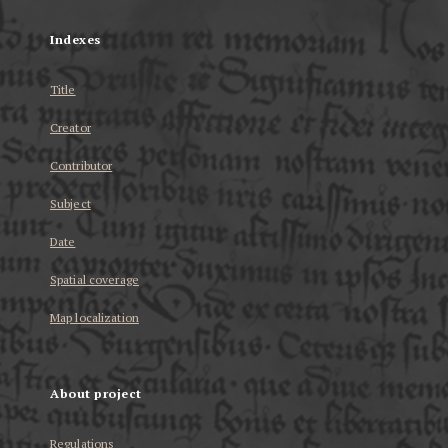
Indexes
Title
Creator
Contributor
Subject
Date
Spatial coverage
Map localization
About project
Regulations