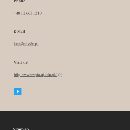
Phone
+48 12 663 1210
E-Mail
iura@uj.edu.pl
Visit us!
http://www.wpia.uj.edu.pl/
Sitemap