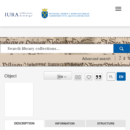
?
Advanced search
Object
PL
EN
INFORMATION
STRUCTURE
DESCRIPTION