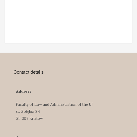
Contact details
Address
Faculty of Law and Administration of the UJ
st. Gołębia 24
31-007 Krakow