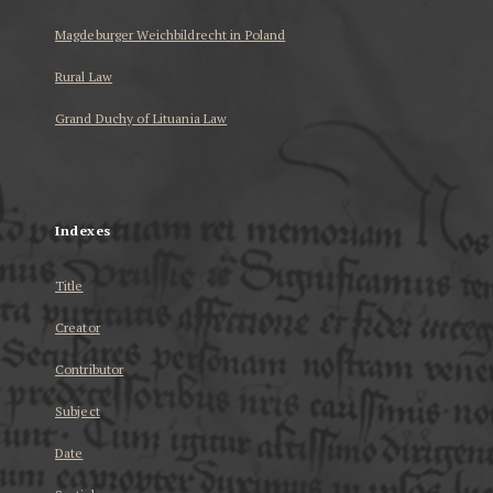
Magdeburger Weichbildrecht in Poland
Rural Law
Grand Duchy of Lituania Law
...
Indexes
Title
Creator
Contributor
Subject
Date