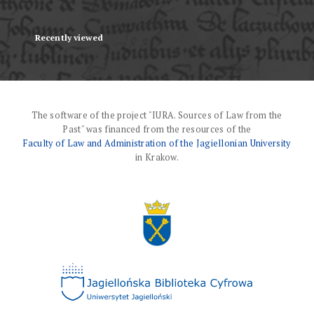
Recently viewed
The software of the project "IURA. Sources of Law from the
Past" was financed from the resources of the
Faculty of Law and Administration of the Jagiellonian University
in Krakow.