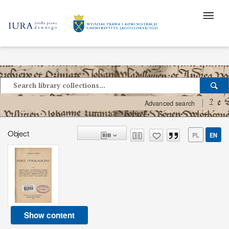
?
Advanced search
Object
PL
EN
Show content