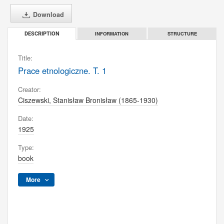
Download
INFORMATION
STRUCTURE
DESCRIPTION
Title:
Prace etnologiczne. T. 1
Creator:
Ciszewski, Stanisław Bronisław (1865-1930)
Date:
1925
Type:
book
More