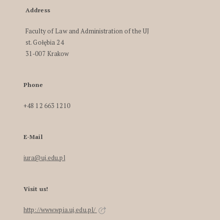
Address
Faculty of Law and Administration of the UJ
st. Gołębia 24
31-007 Krakow
Phone
+48 12 663 1210
E-Mail
iura@uj.edu.pl
Visit us!
http://www.wpia.uj.edu.pl/