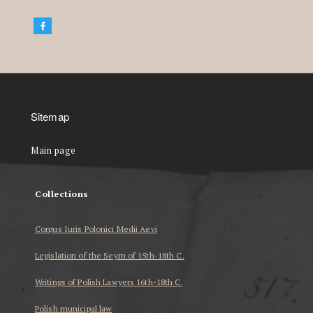
Sitemap
Main page
Collections
Corpus Iuris Polonici Medii Aevi
Legislation of the Seym of 15th-18th C.
Writings of Polish Lawyers 16th-18th C.
Polish municipal law