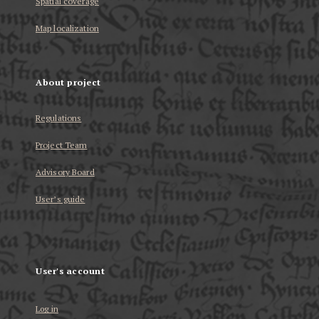
Spatial coverage
Map localization
About project
Regulations
Project Team
Advisory Board
User’s guide
User's account
Log in