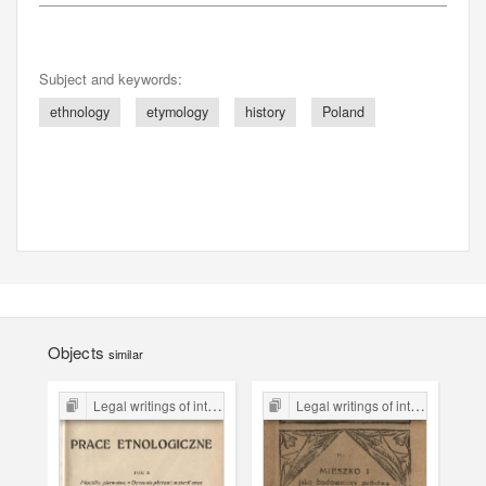
Subject and keywords:
ethnology
etymology
history
Poland
Objects
similar
Legal writings of inter-war period form the Legal Faculty Library JU
Legal writings of inter-war period form the Legal Faculty Library JU