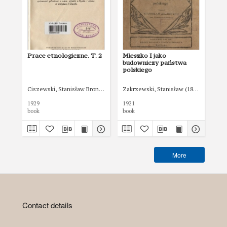
Prace etnologiczne. T. 2
Mieszko I jako
Ko
budowniczy państwa
Rz
polskiego
Pol
17 
br
Ciszewski, Stanisław Bronisław (1865-1930)
Zakrzewski, Stanisław (1873-1936)
ust
192
1929
1921
192
uzu
book
book
boo
Ko
Rze
17
More
Contact details