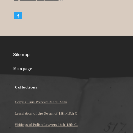
Sitemap
Main page
Collections
Corpus Iuris Polonici Medii Aevi
Legislation of the Seym of 15th-18th C.
Writings of Polish Lawyers 16th-18th C.