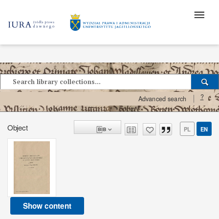
?
Advanced search
Object
PL
EN
Show content