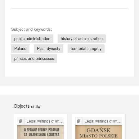
Subject and keywords:
public administration
history of administration
Poland
Piast dynasty
territorial integrity
princes and princesses
Objects
similar
Legal writings of inter-war period form the Legal Faculty Library JU
Legal writings of inter-war period form the Legal Faculty Library JU