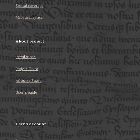
Spatial coverage
Map localization
About project
Regulations
Project Team
Advisory Board
User’s guide
User's account