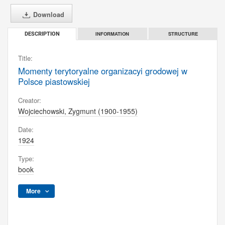
Download
INFORMATION
STRUCTURE
DESCRIPTION
Title:
Momenty terytoryalne organizacyi grodowej w
Polsce piastowskiej
Creator:
Wojciechowski, Zygmunt (1900-1955)
Date:
1924
Type:
book
More