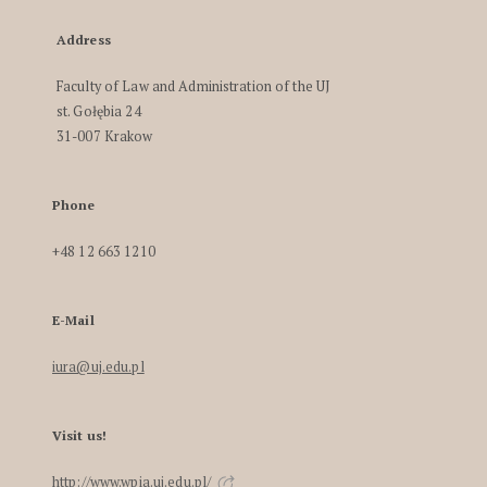
Address
Faculty of Law and Administration of the UJ
st. Gołębia 24
31-007 Krakow
Phone
+48 12 663 1210
E-Mail
iura@uj.edu.pl
Visit us!
http://www.wpia.uj.edu.pl/