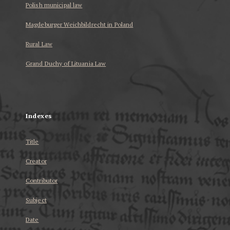
Polish municipal law
Magdeburger Weichbildrecht in Poland
Rural Law
Grand Duchy of Lituania Law
...
Indexes
Title
Creator
Contributor
Subject
Date