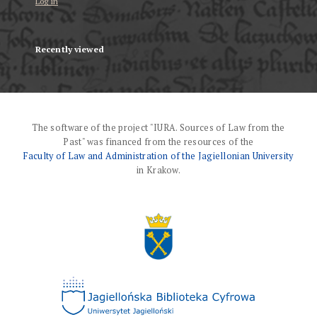
Log in
Recently viewed
The software of the project "IURA. Sources of Law from the
Past" was financed from the resources of the
Faculty of Law and Administration of the Jagiellonian University
in Krakow.