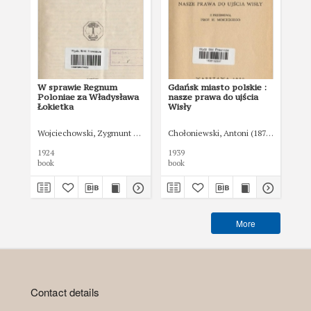
W sprawie Regnum
Gdańsk miasto polskie :
Ust
Poloniae za Władysława
nasze prawa do ujścia
ad
Łokietka
Wisły
rz
sa
Wojciechowski, Zygmunt (1900-1955)
Chołoniewski, Antoni (1872-1924)
Was
1924
1939
193
book
book
boo
More
Contact details