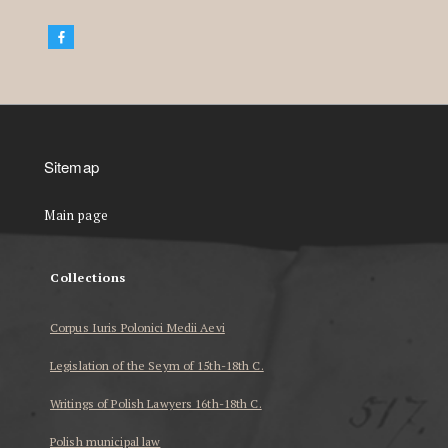
Sitemap
Main page
Collections
Corpus Iuris Polonici Medii Aevi
Legislation of the Seym of 15th-18th C.
Writings of Polish Lawyers 16th-18th C.
Polish municipal law