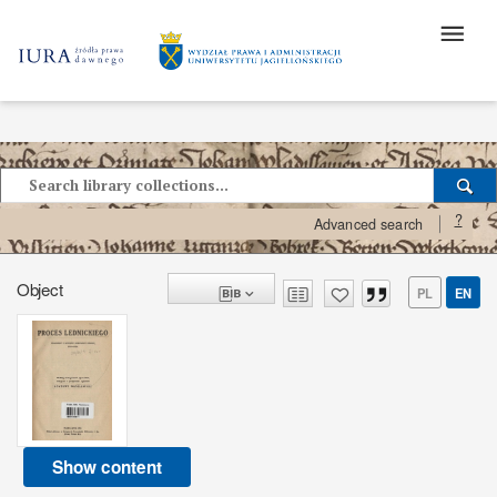
?
Advanced search
Object
PL
EN
Show content