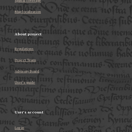
Spatial coverage
Map localization
About project
Regulations
Project Team
Advisory Board
User’s guide
User's account
Log in