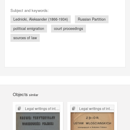
Subject and keywords:
Lednicki, Aleksander (1866-1934)
Russian Partition
political emigration
court proceedings
sources of law
Objects
similar
Legal writings of inter-war period form the Legal Faculty Library JU
Legal writings of inter-war period form the Legal Faculty Library JU