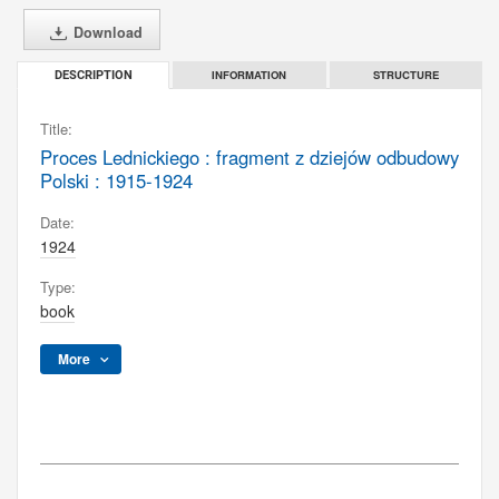
Download
INFORMATION
STRUCTURE
DESCRIPTION
Title:
Proces Lednickiego : fragment z dziejów odbudowy
Polski : 1915-1924
Date:
1924
Type:
book
More