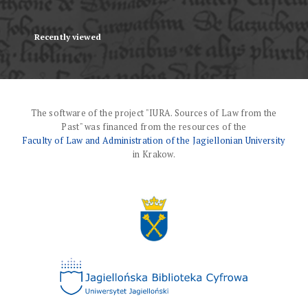
Recently viewed
The software of the project "IURA. Sources of Law from the
Past" was financed from the resources of the
Faculty of Law and Administration of the Jagiellonian University
in Krakow.