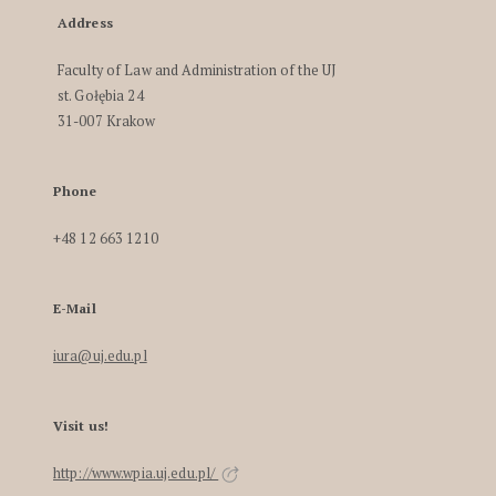
Address
Faculty of Law and Administration of the UJ
st. Gołębia 24
31-007 Krakow
Phone
+48 12 663 1210
E-Mail
iura@uj.edu.pl
Visit us!
http://www.wpia.uj.edu.pl/