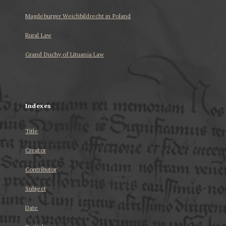
Magdeburger Weichbildrecht in Poland
Rural Law
Grand Duchy of Lituania Law
...
Indexes
Title
Creator
Contributor
Subject
Date