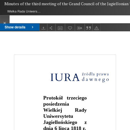
Minutes of the third meeting of the Grand Council of the Jagiellonian U
Wielka Rada Uniwersytetu Jagiellońskiego
Show details