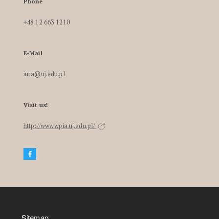
Phone
+48 12 663 1210
E-Mail
iura@uj.edu.pl
Visit us!
http://www.wpia.uj.edu.pl/
Sitemap