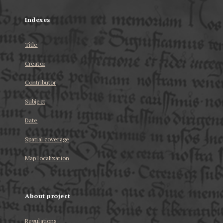
Indexes
Title
Creator
Contributor
Subject
Date
Spatial coverage
Map localization
About project
Regulations