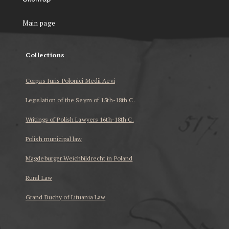
Main page
Collections
Corpus Iuris Polonici Medii Aevi
Legislation of the Seym of 15th-18th C.
Writings of Polish Lawyers 16th-18th C.
Polish municipal law
Magdeburger Weichbildrecht in Poland
Rural Law
Grand Duchy of Lituania Law
...