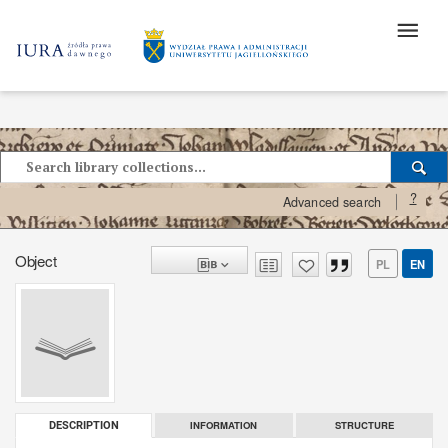
?
Advanced search
Object
PL
EN
INFORMATION
STRUCTURE
DESCRIPTION