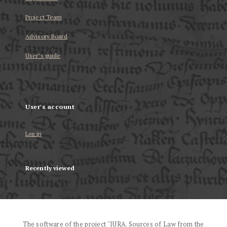
Project Team
Advisory Board
User’s guide
User's account
Log in
Recently viewed
The software of the project "IURA. Sources of Law from the