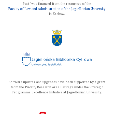
Past" was financed from the resources of the
Faculty of Law and Administration of the Jagiellonian University
in Krakow.
Software updates and upgrades have been supported by a grant
from the Priority Research Area Heritage under the Strategic
Programme Excellence Initiative at Jagiellonian University.