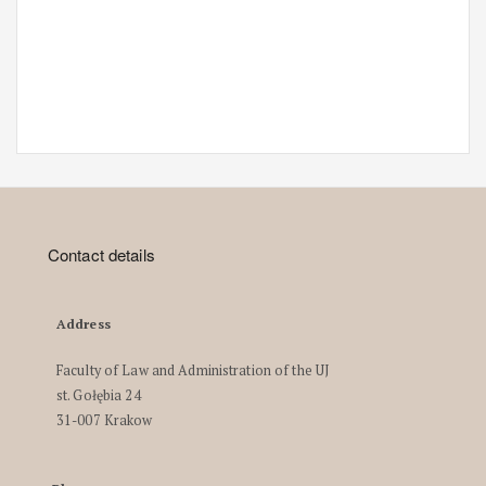
Contact details
Address
Faculty of Law and Administration of the UJ
st. Gołębia 24
31-007 Krakow