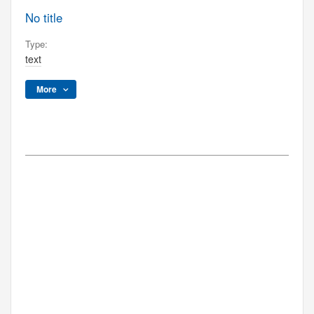
No title
Type:
text
More