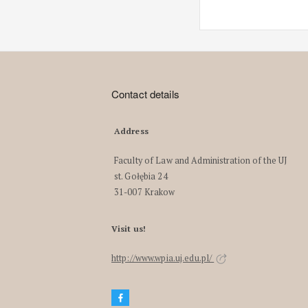
Contact details
Address
Faculty of Law and Administration of the UJ
st. Gołębia 24
31-007 Krakow
Visit us!
http://www.wpia.uj.edu.pl/