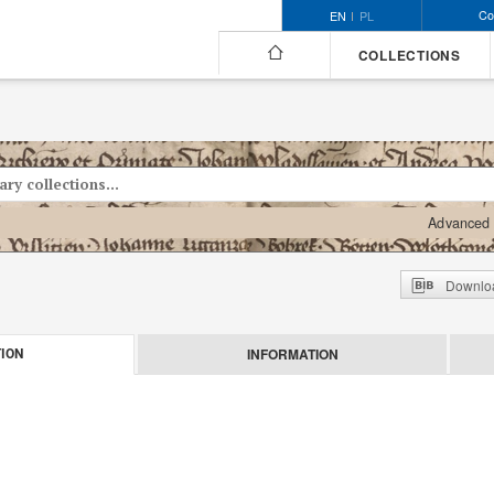
Co
EN
PL
COLLECTIONS
Advanced 
Downloa
INFORMATION
ION