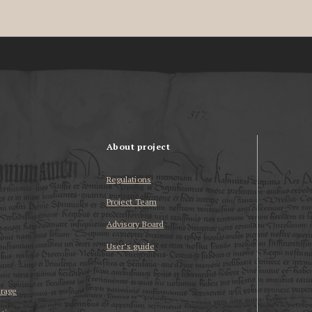
About project
Regulations
Project Team
Advisory Board
User’s guide
erage