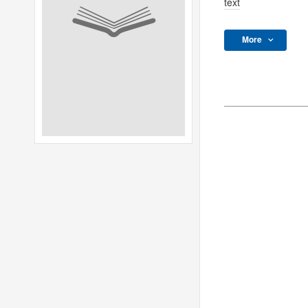
text
More