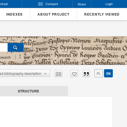
ntrast
Compare
Login
Share
INDEXES
ABOUT PROJECT
RECENTLY VIEWED
?
search
d bibliography description
PL
EN
STRUCTURE