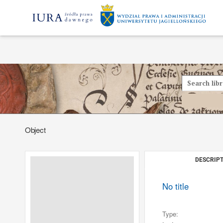
Object
DESCRIPT
No title
Type: