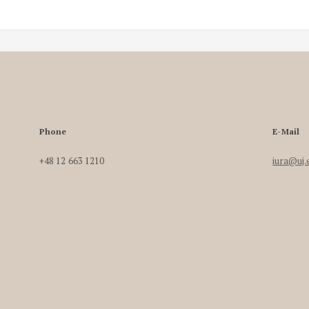
Phone
E-Mail
+48 12 663 1210
iura@uj.