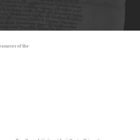
esources of the