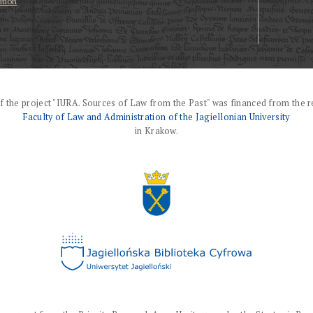
ation
f the project "IURA. Sources of Law from the Past" was financed from the r
Faculty of Law and Administration of the Jagiellonian University
in Krakow.