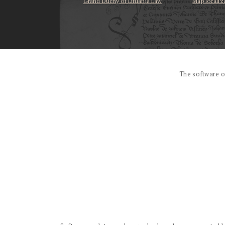
Grand Duchy of Lituania Law
Map localiz
...
The software o