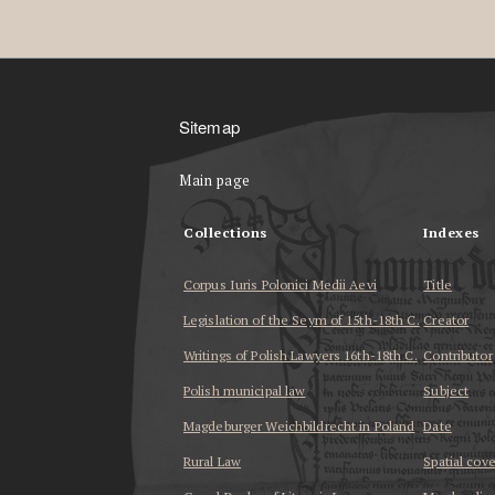
Sitemap
Main page
Collections
Indexes
Corpus Iuris Polonici Medii Aevi
Title
Legislation of the Seym of 15th-18th C.
Creator
Writings of Polish Lawyers 16th-18th C.
Contributor
Polish municipal law
Subject
Magdeburger Weichbildrecht in Poland
Date
Rural Law
Spatial cov