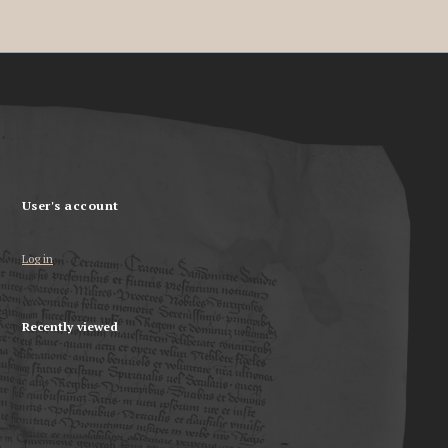
User's account
Log in
Recently viewed