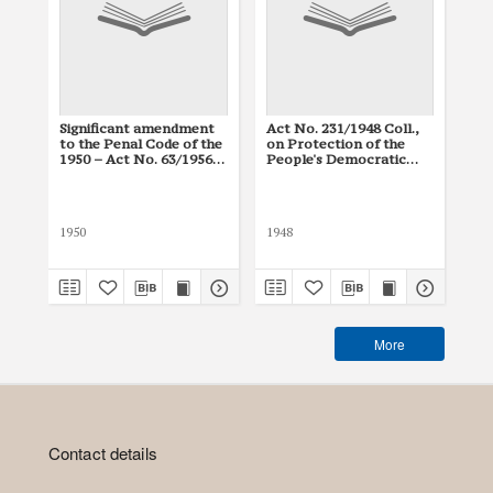
Significant amendment
Act No. 231/1948 Coll.,
Con
to the Penal Code of the
on Protection of the
150
1950 – Act No. 63/1956
People's Democratic
Con
Coll.
Republic
Cz
(N
Co
1950
1948
194
More
Contact details