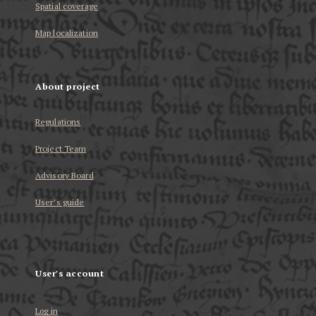
Spatial coverage
Map localization
About project
Regulations
Project Team
Advisory Board
User’s guide
User's account
Log in