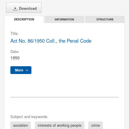
Download
INFORMATION
STRUCTURE
DESCRIPTION
Title:
Act No. 86/1950 Coll., the Penal Code
Date:
1950
More
Subject and keywords:
socialism
interests of working people
crime