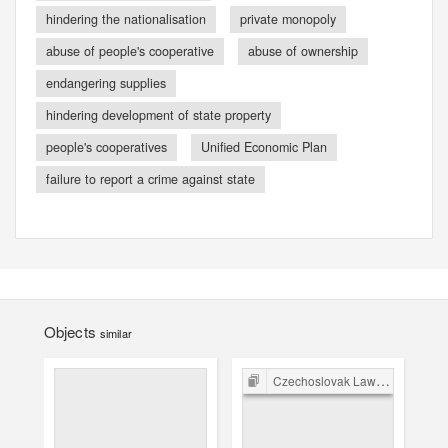
hindering the nationalisation
private monopoly
abuse of people's cooperative
abuse of ownership
endangering supplies
hindering development of state property
people's cooperatives
Unified Economic Plan
failure to report a crime against state
Objects
similar
Czechoslovak Law in the Post-War Period