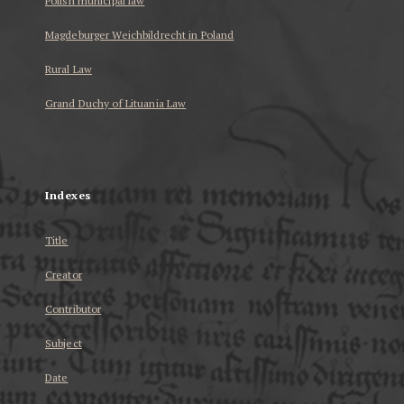
Polish municipal law
Magdeburger Weichbildrecht in Poland
Rural Law
Grand Duchy of Lituania Law
...
Indexes
Title
Creator
Contributor
Subject
Date