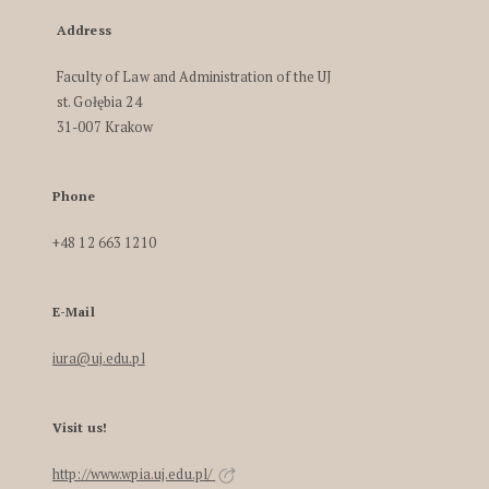
Address
Faculty of Law and Administration of the UJ
st. Gołębia 24
31-007 Krakow
Phone
+48 12 663 1210
E-Mail
iura@uj.edu.pl
Visit us!
http://www.wpia.uj.edu.pl/