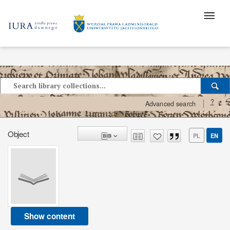
?
Advanced search
Object
PL
EN
Show content