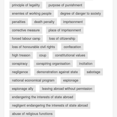
principle of legality
purpose of punishment
enemies of working people
degree of danger to society
penalties
death penalty
imprisonment
corrective measure
place of imprisonment
forced labour camp
loss of citizenship
loss of honourable civil rights
confiscation
high treason
coup
constitutional values
conspiracy
conspiring organisation
incitation
negligence
demonstration against state
sabotage
national economical program
espionage
espionage ally
leaving abroad without permission
endangering the interests of state abroad
negligent endangering the interests of state abroad
abuse of religious functions