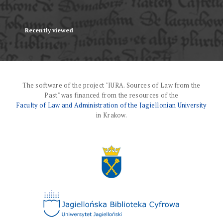
Recently viewed
The software of the project "IURA. Sources of Law from the
Past" was financed from the resources of the
Faculty of Law and Administration of the Jagiellonian University
in Krakow.