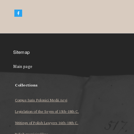
Sitemap
Main page
Collections
Corpus Iuris Polonici Medii Aevi
Legislation of the Seym of 15th-18th C.
Writings of Polish Lawyers 16th-18th C.