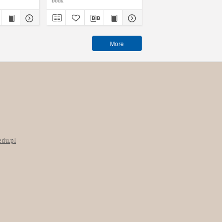
book
book
More
edu.pl