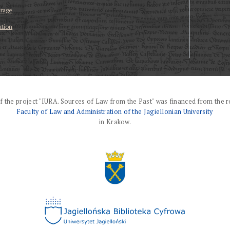
erage
ation
f the project "IURA. Sources of Law from the Past" was financed from the r
Faculty of Law and Administration of the Jagiellonian University
in Krakow.