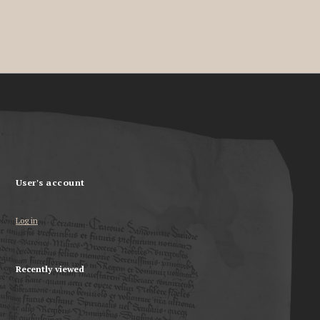
User's account
Log in
Recently viewed