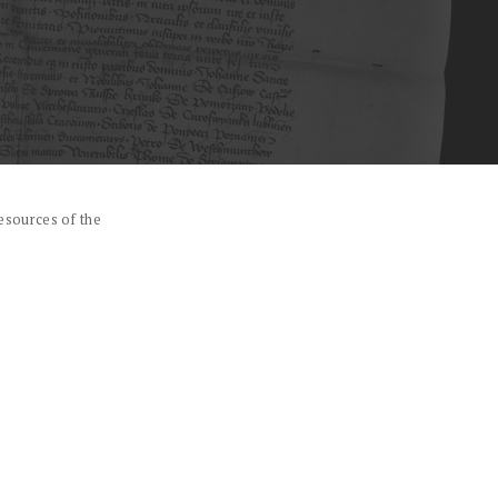
esources of the