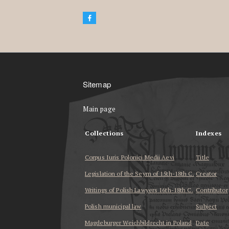
Sitemap
Main page
Collections
Indexes
Corpus Iuris Polonici Medii Aevi
Title
Legislation of the Seym of 15th-18th C.
Creator
Writings of Polish Lawyers 16th-18th C.
Contributor
Polish municipal law
Subject
Magdeburger Weichbildrecht in Poland
Date