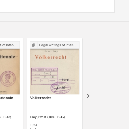
the Legal Faculty Library JU
Legal writings of inter-war period form the Legal Faculty Library JU
Legal writings of inter-war period form the Legal Faculty Li
ationale
Völkerrecht
Völkerrecht
72-1942)
Isay, Ernst (1880-1943)
Niemeyer, Theodor (1857
1924
1923