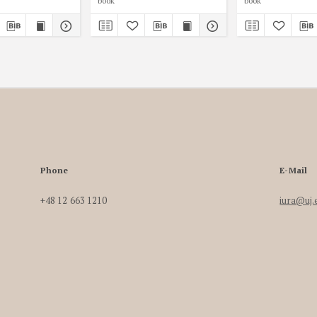
book
book
Phone
E-Mail
+48 12 663 1210
iura@uj.