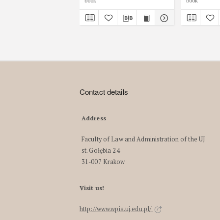
book
book
Contact details
Address
Faculty of Law and Administration of the UJ
st. Gołębia 24
31-007 Krakow
Visit us!
http://www.wpia.uj.edu.pl/