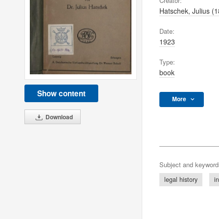
Creator:
Hatschek, Julius (
Date:
1923
Type:
book
Show content
More
Download
Subject and keyword
legal history
i