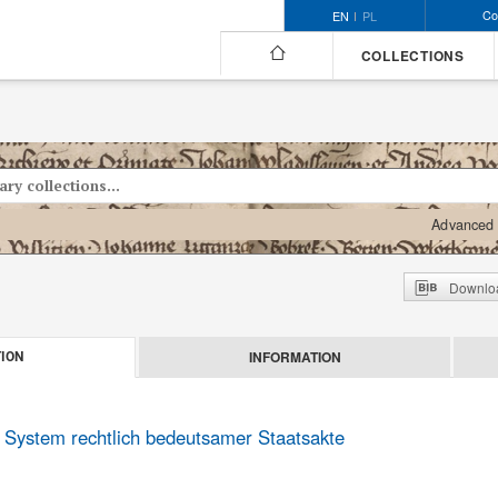
Co
EN
PL
COLLECTIONS
Advanced 
Downloa
INFORMATION
ION
s System rechtlich bedeutsamer Staatsakte