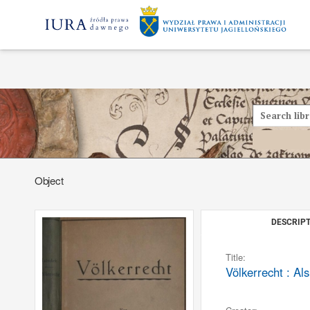
Object
DESCRIPT
Title:
Völkerrecht : Al