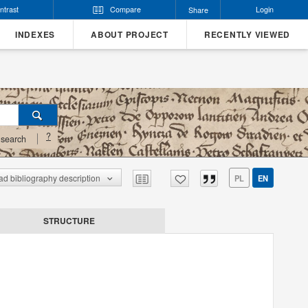
ntrast
Compare
Login
Share
INDEXES
ABOUT PROJECT
RECENTLY VIEWED
?
search
d bibliography description
PL
EN
STRUCTURE