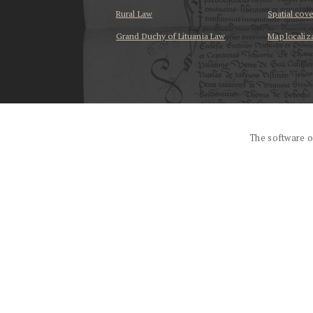
Rural Law
Spatial cov
Grand Duchy of Lituania Law
Map localiz
...
The software o