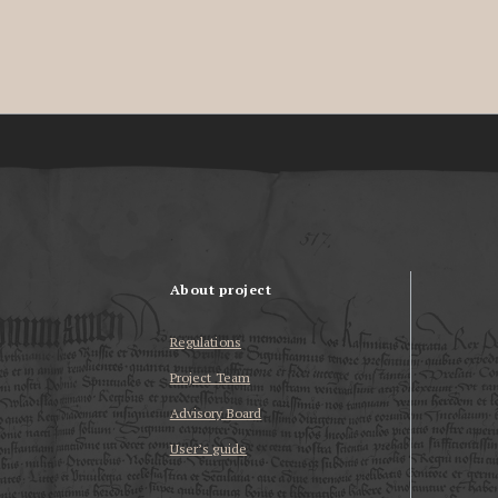
About project
Regulations
Project Team
Advisory Board
User’s guide