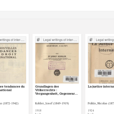
er-war period form the Legal Faculty Library JU
Legal writings of inter-war period form the Legal Faculty Library JU
Legal writings of inter-war period form 
les tendances du
Grundlagen des
La justice intern
national
Völkerrechts :
Vergangenheit, Gegenwart,
Zukunft
las (1872-1942)
Kohler, Josef (1849-1919)
Politis, Nicolas (18
1918
1924