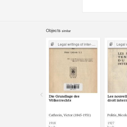
Objects
similar
Legal writings of inter-war period form the Legal Faculty Library JU
Legal writings of int
Die Grundlage des
Les nouvel
Völkerrechts
droit inter
Cathrein, Victor (1845-1931)
Politis, Nico
1918
1927