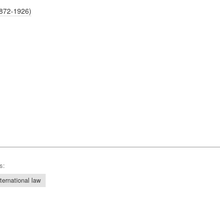
1872-1926)
s:
nternational law