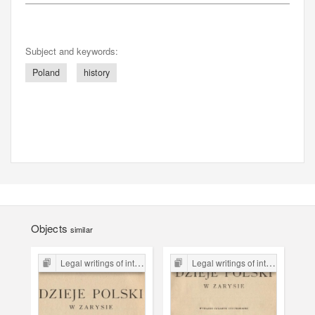
Subject and keywords:
Poland
history
Objects
similar
Legal writings of inter-war period form the Legal Faculty Library JU
Legal writings of inter-war period form the Legal Faculty Library JU