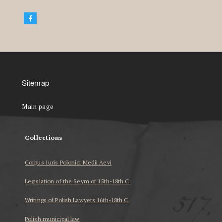
Sitemap
Main page
Collections
Corpus Iuris Polonici Medii Aevi
Legislation of the Seym of 15th-18th C.
Writings of Polish Lawyers 16th-18th C.
Polish municipal law