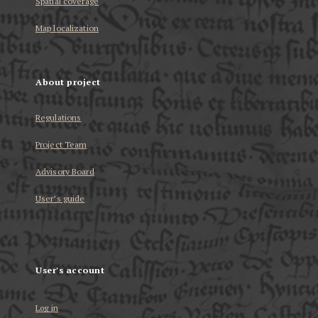
Spatial coverage
Map localization
About project
Regulations
Project Team
Advisory Board
User’s guide
User's account
Log in