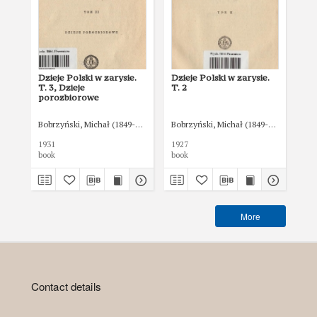
Dzieje Polski w zarysie.
Dzieje Polski w zarysie.
O z
T. 3, Dzieje
T. 2
Rz
porozbiorowe
Bobrzyński, Michał (1849-1935)
Bobrzyński, Michał (1849-1935)
Bob
1931
1927
book
book
boo
More
Contact details