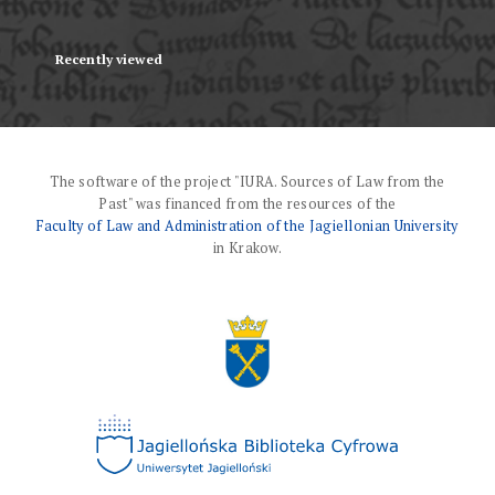
Recently viewed
The software of the project "IURA. Sources of Law from the
Past" was financed from the resources of the
Faculty of Law and Administration of the Jagiellonian University
in Krakow.