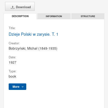
Download
INFORMATION
STRUCTURE
DESCRIPTION
Title:
Dzieje Polski w zarysie. T. 1
Creator:
Bobrzyński, Michał (1849-1935)
Date:
1927
Type:
book
More