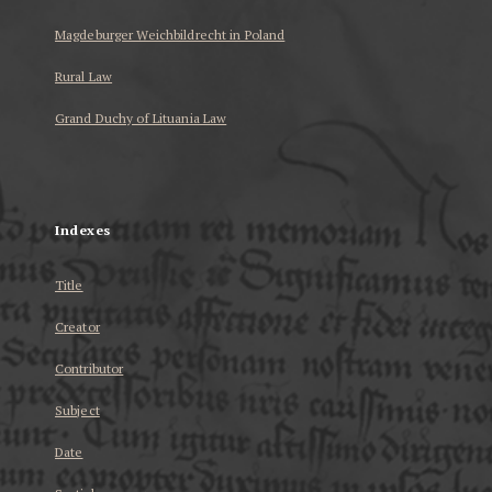
Magdeburger Weichbildrecht in Poland
Rural Law
Grand Duchy of Lituania Law
...
Indexes
Title
Creator
Contributor
Subject
Date