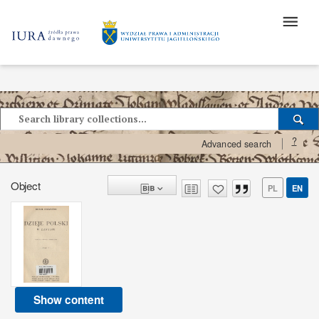
?
Advanced search
Object
PL
EN
Show content