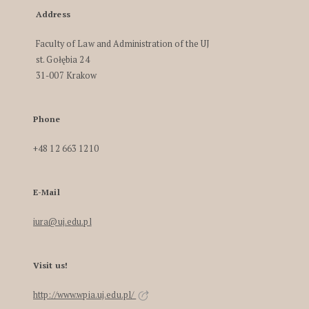
Address
Faculty of Law and Administration of the UJ
st. Gołębia 24
31-007 Krakow
Phone
+48 12 663 1210
E-Mail
iura@uj.edu.pl
Visit us!
http://www.wpia.uj.edu.pl/