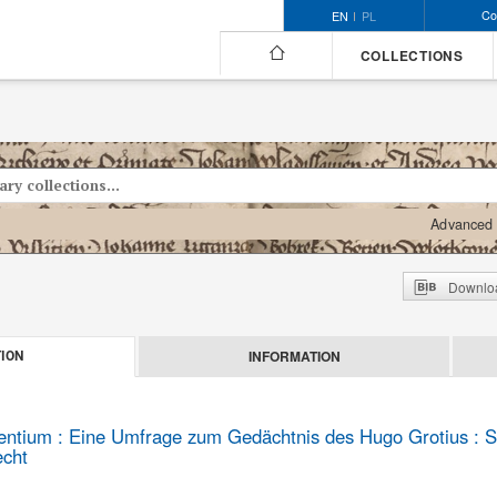
Co
EN
PL
COLLECTIONS
Advanced 
Downloa
INFORMATION
ION
gentium : Eine Umfrage zum Gedächtnis des Hugo Grotius : S
echt