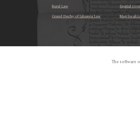
Rural Law
Spatial cov
Grand Duchy of Lituania Law
Map localiz
...
The software o