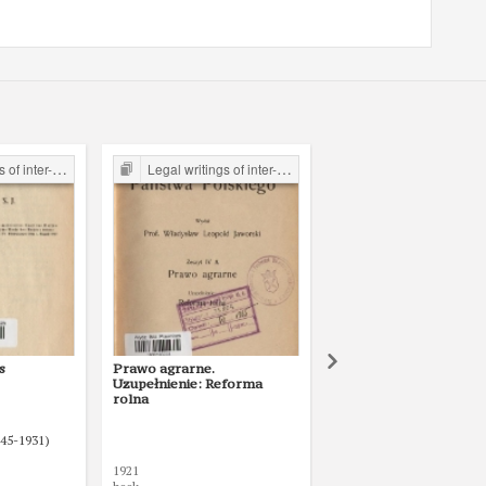
the Legal Faculty Library JU
Legal writings of inter-war period form the Legal Faculty Library JU
Legal writings of inter-war period form the Legal Faculty Li
s
Prawo agrarne.
Kodeks karny z r. 1903 
Uzupełnienie: Reforma
(przekład z rosyjskiego
rolna
uwzględnieniem zmian 
uzupełnień, obowiązuj
w Rzeczypospolitej Pol
845-1931)
w dniu 1 maja 1921 r.
1921
1922