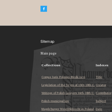
Sitemap
Main page
Collections
Indexes
Corpus Iuris Polonici Medii Aevi
Title
Legislation of the Seym of 15th-18th C.
Creator
Writings of Polish Lawyers 16th-18th C.
Contributor
Polish municipal law
Subject
Magdeburger Weichbildrecht in Poland
Date