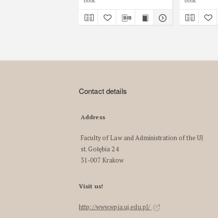
book
book
Contact details
Address
Faculty of Law and Administration of the UJ
st. Gołębia 24
31-007 Krakow
Visit us!
http://www.wpia.uj.edu.pl/