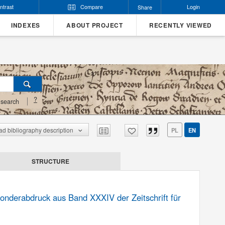
ntrast
Compare
Login
Share
INDEXES
ABOUT PROJECT
RECENTLY VIEWED
?
search
d bibliography description
PL
EN
STRUCTURE
onderabdruck aus Band XXXIV der Zeitschrift für