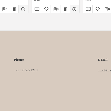
book
book
Phone
E-Mail
+48 12 663 1210
iura@uj.