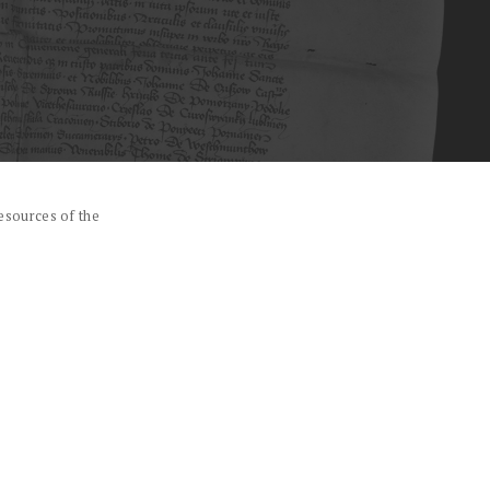
esources of the