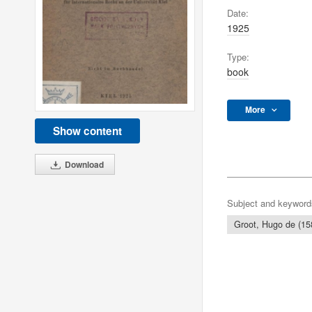
Date:
1925
Type:
book
More
Show content
Download
Subject and keyword
Groot, Hugo de (15