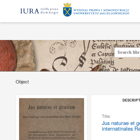
Object
DESCRIPT
Title:
Jus naturae et 
internatinales R