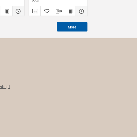
book
book
More
edu.pl