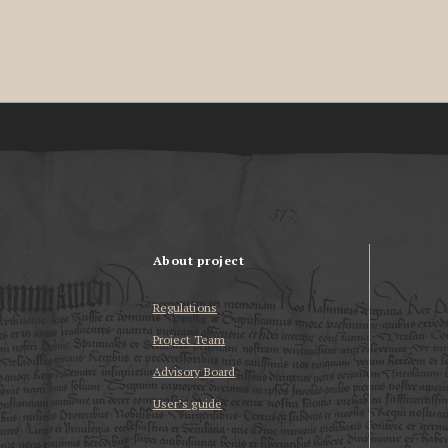
About project
Regulations
Project Team
Advisory Board
User’s guide