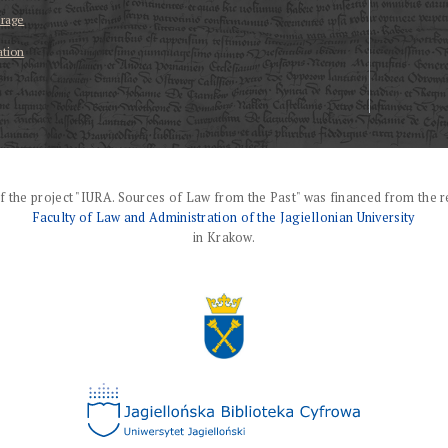
erage
ation
f the project "IURA. Sources of Law from the Past" was financed from the r
Faculty of Law and Administration of the Jagiellonian University
in Krakow.