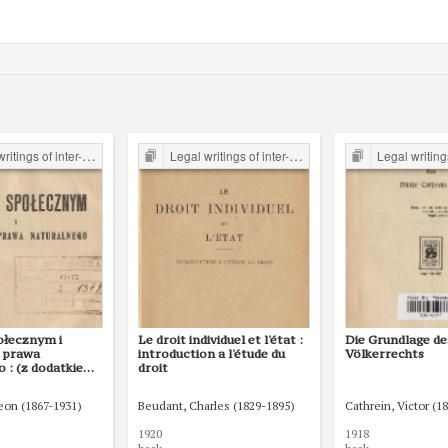
er-war period form the Legal Faculty Library JU
Legal writings of inter-war period form the Legal Faculty Library JU
Legal writings of inter-war period form 
ołecznym i
Le droit individuel et l'état :
Die Grundlage de
 prawa
introduction a l'étude du
Völkerrechts
o : (z dodatkiem
droit
twie i prawie i o
rzesłankach
Leon (1867-1931)
Beudant, Charles (1829-1895)
Cathrein, Victor (1
olitycznej)
1920
1918