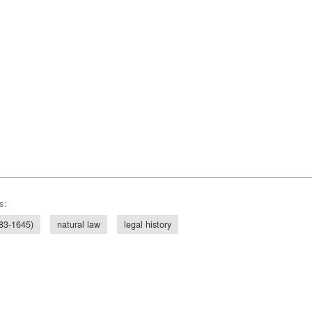
s:
83-1645)
natural law
legal history