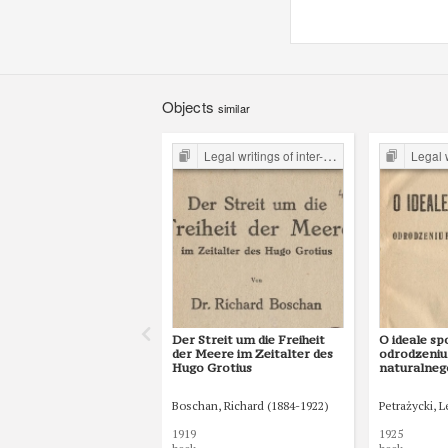
Objects
similar
Legal writings of inter-war period form the Legal Faculty Library JU
Legal writings of int
Der Streit um die Freiheit
O ideale sp
der Meere im Zeitalter des
odrodzeniu
Hugo Grotius
naturalneg
o gospodars
istocie i p
Boschan, Richard (1884-1922)
Petrażycki, 
ekonomji p
1919
1925