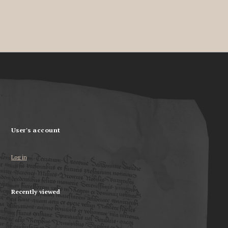
User's account
Log in
Recently viewed