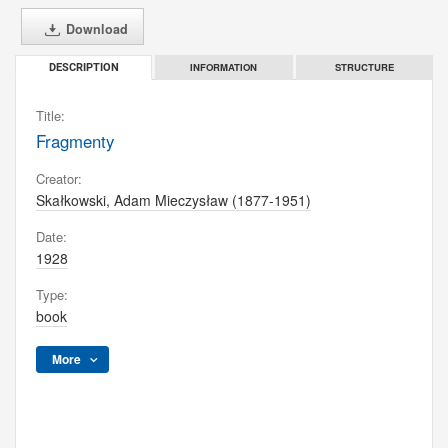
Download
INFORMATION
STRUCTURE
DESCRIPTION
Title:
Fragmenty
Creator:
Skałkowski, Adam Mieczysław (1877-1951)
Date:
1928
Type:
book
More