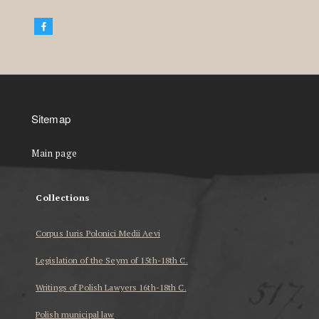
Sitemap
Main page
Collections
Corpus Iuris Polonici Medii Aevi
Legislation of the Seym of 15th-18th C.
Writings of Polish Lawyers 16th-18th C.
Polish municipal law