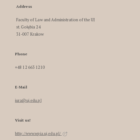
Address
Faculty of Law and Administration of the UJ
st. Gołębia 24
31-007 Krakow
Phone
+48 12 663 1210
E-Mail
iura@uj.edu.pl
Visit us!
http://www.wpia.uj.edu.pl/