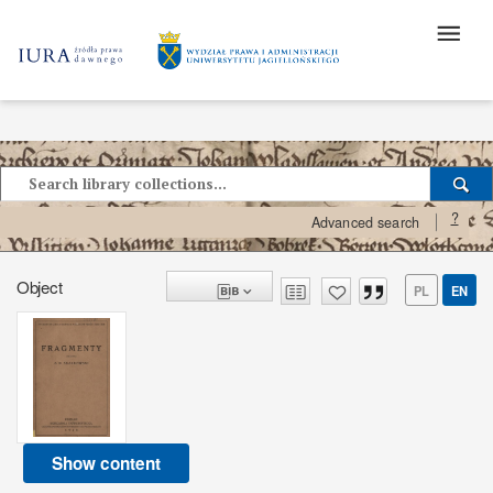
?
Advanced search
Object
PL
EN
Show content