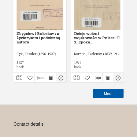
Zbygniew i Bolesław : z
Dzieje wojen i
Dzi
życiorysem i podobizną
wojskowości w Polsce. T.
woj
autora
2, Epoka
3,
przedrozbiorowa
pr
po
Tyc, Teodor (1896-1927)
Korzon, Tadeusz (1839-1918)
Gembarz
Kor
1927
1923
192
book
book
boo
More
Contact details