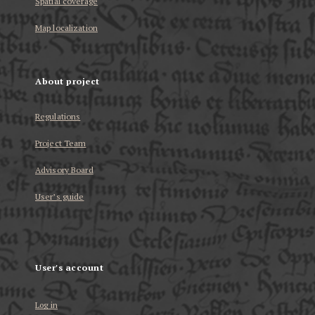
Spatial coverage
Map localization
About project
Regulations
Project Team
Advisory Board
User’s guide
User's account
Log in