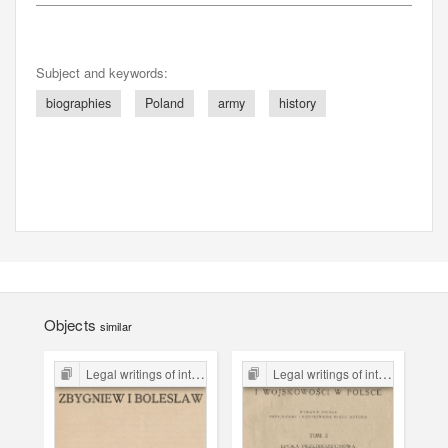
Subject and keywords:
biographies
Poland
army
history
Objects
similar
Legal writings of inter-war period form the Legal Faculty Library JU
Legal writings of inter-war period form the Legal Faculty Library JU