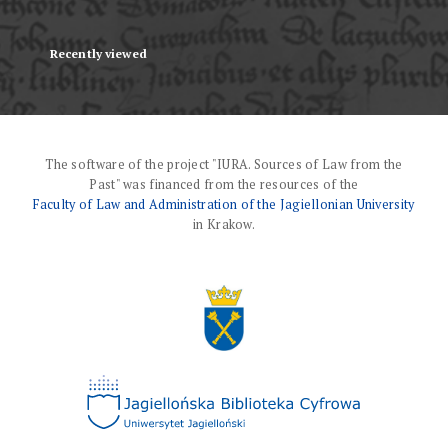
Recently viewed
The software of the project "IURA. Sources of Law from the
Past" was financed from the resources of the
Faculty of Law and Administration of the Jagiellonian University
in Krakow.