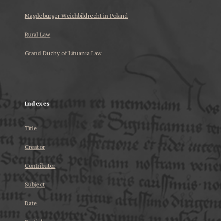
Magdeburger Weichbildrecht in Poland
Rural Law
Grand Duchy of Lituania Law
...
Indexes
Title
Creator
Contributor
Subject
Date