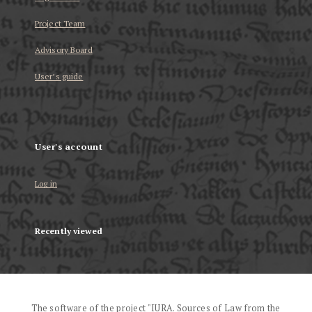
Project Team
Advisory Board
User’s guide
User's account
Log in
Recently viewed
The software of the project "IURA. Sources of Law from the