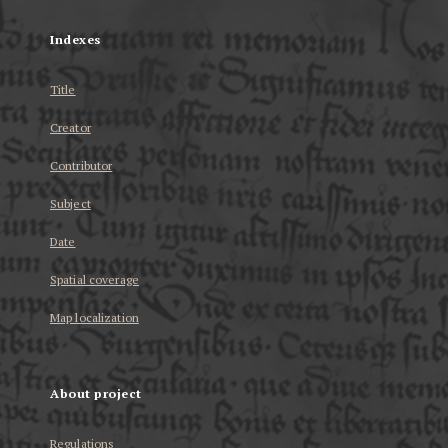
Indexes
Title
Creator
Contributor
Subject
Date
Spatial coverage
Map localization
About project
Regulations