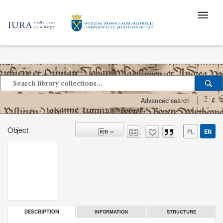
?
Advanced search
Object
PL
EN
INFORMATION
STRUCTURE
DESCRIPTION