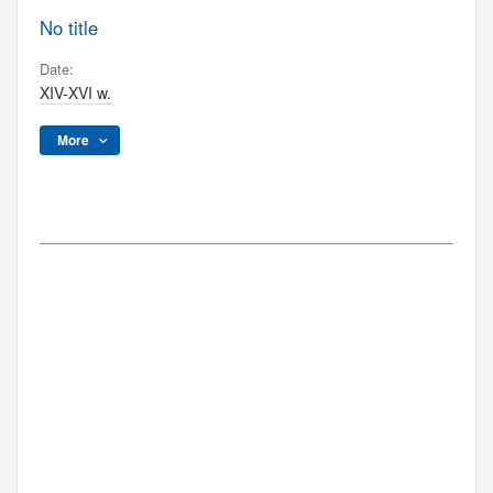
No title
Date:
XIV-XVI w.
More