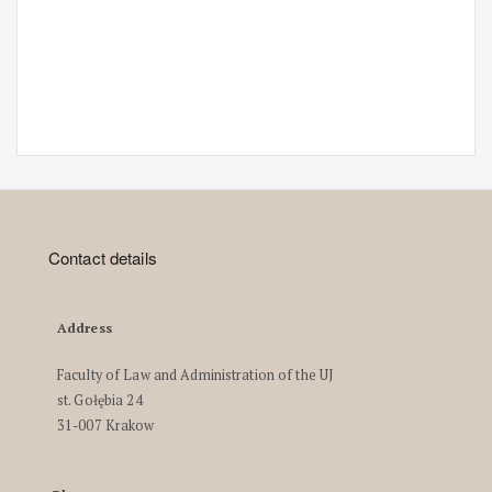
Contact details
Address
Faculty of Law and Administration of the UJ
st. Gołębia 24
31-007 Krakow