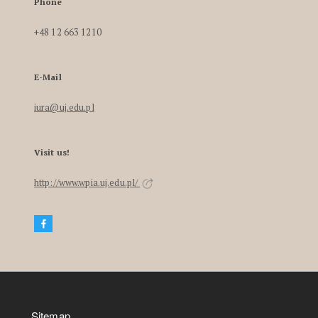
Phone
+48 12 663 1210
E-Mail
iura@uj.edu.pl
Visit us!
http://www.wpia.uj.edu.pl/
Sitemap