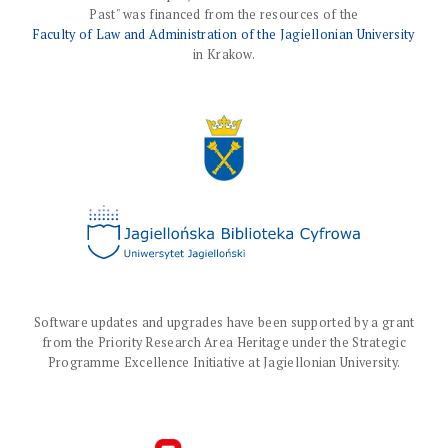
Past" was financed from the resources of the
Faculty of Law and Administration of the Jagiellonian University
in Krakow.
Software updates and upgrades have been supported by a grant
from the Priority Research Area Heritage under the Strategic
Programme Excellence Initiative at Jagiellonian University.