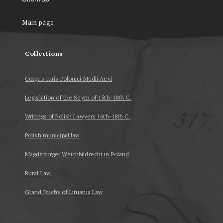
Main page
Collections
Corpus Iuris Polonici Medii Aevi
Legislation of the Seym of 15th-18th C.
Writings of Polish Lawyers 16th-18th C.
Polish municipal law
Magdeburger Weichbildrecht in Poland
Rural Law
Grand Duchy of Lituania Law
...