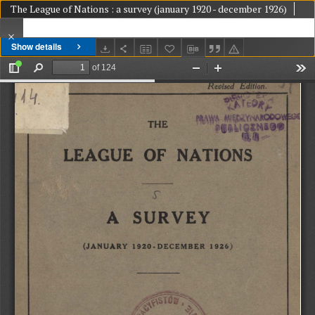
The League of Nations : a survey (january 1920 - december 1926)
Show details