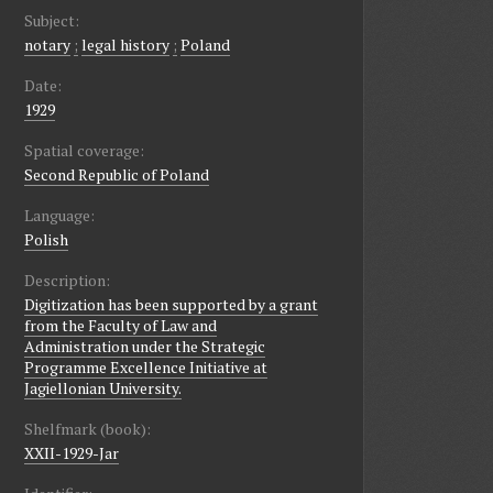
Subject:
notary
;
legal history
;
Poland
Date:
1929
Spatial coverage:
Second Republic of Poland
Language:
Polish
Description:
Digitization has been supported by a grant
from the Faculty of Law and
Administration under the Strategic
Programme Excellence Initiative at
Jagiellonian University.
Shelfmark (book):
XXII-1929-Jar