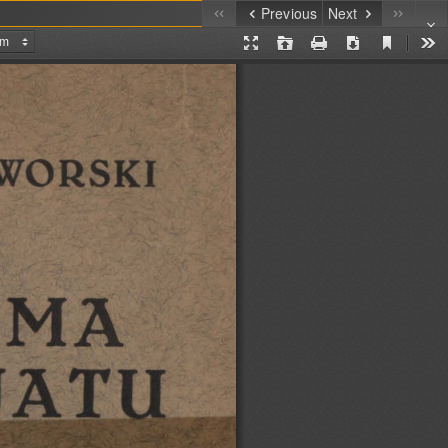
Previous
Next