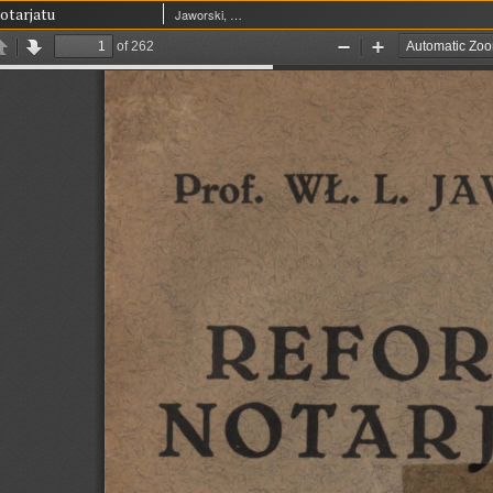
otarjatu
Jaworski, Władysław Leopold (1865-1930)