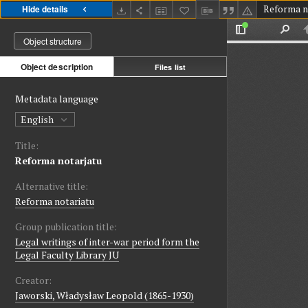
Reforma n
Hide details
Object structure
Object description
Files list
Metadata language
English
Title:
Reforma notarjatu
Alternative title:
Reforma notariatu
Group publication title:
Legal writings of inter-war period form the
Legal Faculty Library JU
Creator:
Jaworski, Władysław Leopold (1865-1930)