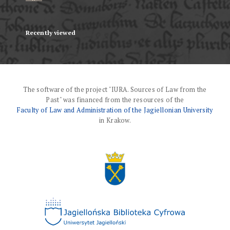
Recently viewed
The software of the project "IURA. Sources of Law from the
Past" was financed from the resources of the
Faculty of Law and Administration of the Jagiellonian University
in Krakow.