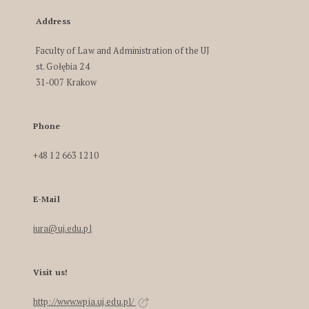
Address
Faculty of Law and Administration of the UJ
st. Gołębia 24
31-007 Krakow
Phone
+48 12 663 1210
E-Mail
iura@uj.edu.pl
Visit us!
http://www.wpia.uj.edu.pl/