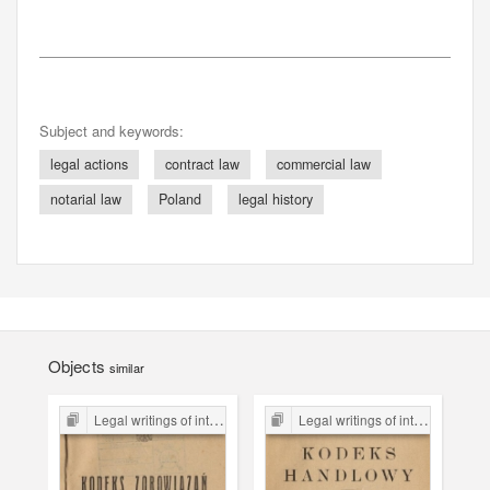
Subject and keywords:
legal actions
contract law
commercial law
notarial law
Poland
legal history
Objects
similar
Legal writings of inter-war period form the Legal Faculty Library JU
Legal writings of inter-war period form the Legal Faculty Library JU