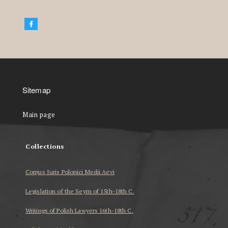
Sitemap
Main page
Collections
Corpus Iuris Polonici Medii Aevi
Legislation of the Seym of 15th-18th C.
Writings of Polish Lawyers 16th-18th C.