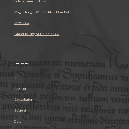
Polish municipal law
Magdeburger Weichbildrecht in Poland
Rural Law
Grand Duchy of Lituania Law
...
Indexes
Title
Creator
Contributor
Subject
Date