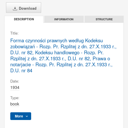
Download
INFORMATION
STRUCTURE
DESCRIPTION
Title:
Forma czynności prawnych według Kodeksu
zobowiązań - Rozp. Pr. Rzplitej z dn. 27.X.1933 r.,
D.U. nr 82, Kodeksu handlowego - Rozp. Pr.
Rzplitej z dn. 27.X.1933 r., D.U. nr 82, Prawa o
notarjacie - Rozp. Pr. Rzplitej z dn. 27.X.1933 r.,
D.U. nr 84
Date:
1934
Type:
book
More