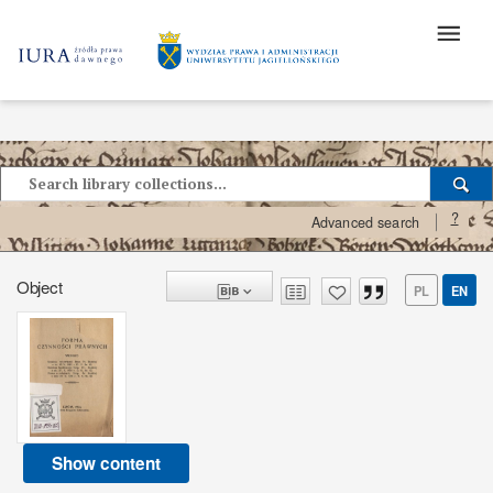
?
Advanced search
Object
PL
EN
Show content