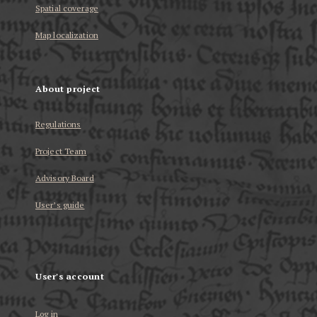
Spatial coverage
Map localization
About project
Regulations
Project Team
Advisory Board
User’s guide
User's account
Log in