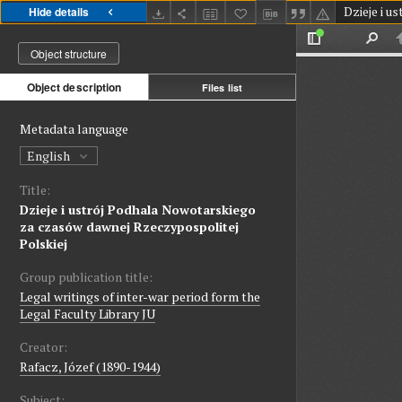
Hide details
Object structure
Object description
Files list
Metadata language
English
Title:
Dzieje i ustrój Podhala Nowotarskiego
za czasów dawnej Rzeczypospolitej
Polskiej
Group publication title:
Legal writings of inter-war period form the
Legal Faculty Library JU
Creator:
Rafacz, Józef (1890-1944)
Subject: