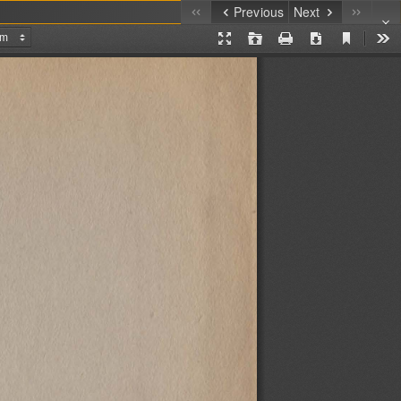
Previous
Next