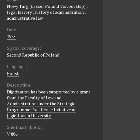
Nowy Targ (Lesser Poland Voivodeship)
;
legal history
;
history of administration
;
administrative law
Date:
1935
Spatial coverage:
Second Republic of Poland
Language:
Polish
Description:
Digitization has been supported by a grant
from the Faculty of Law and
Administration under the Strategic
Programme Excellence Initiative at
Jagiellonian University.
Shelfmark (book):
V 886