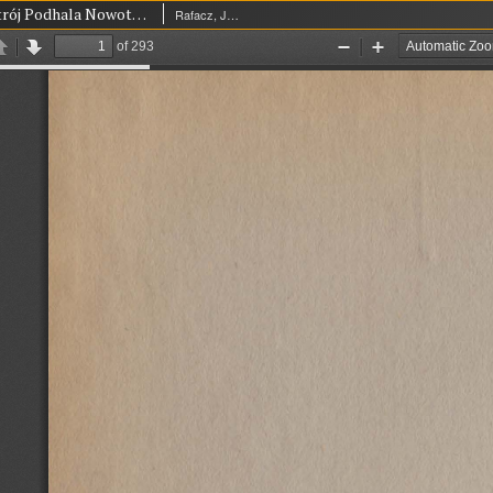
Dzieje i ustrój Podhala Nowotarskiego za czasów dawnej Rzeczypospolitej Polskiej
Rafacz, Józef (1890-1944)