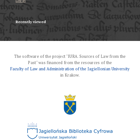
Log in
Recently viewed
The software of the project "IURA. Sources of Law from the
Past" was financed from the resources of the
Faculty of Law and Administration of the Jagiellonian University
in Krakow.