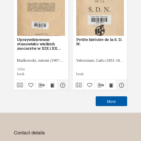
Uprzywilejowane
Petite histoire de la S. D.
Soc
stanowisko wielkich
N.
wo
mocarstw w XIX i XX
wieku
Mańkowski, Antoni (1907-1951)
Valenziani, Carlo (1831-1896)
Lig
1934
192
book
book
boo
More
Contact details