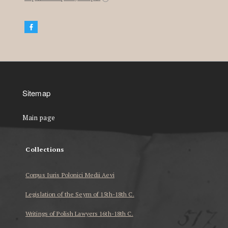
Sitemap
Main page
Collections
Corpus Iuris Polonici Medii Aevi
Legislation of the Seym of 15th-18th C.
Writings of Polish Lawyers 16th-18th C.