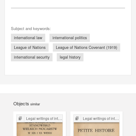
Subject and keywords:
international law
international politics
League of Nations
League of Nations Covenant (1919)
international security
legal history
Objects
similar
Legal writings of inter-war period form the Legal Faculty Library JU
Legal writings of inter-war period form the Legal Faculty Library JU