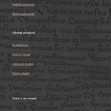
Spatial coverage
Map localization
About project
Regulations
Project Team
Advisory Board
User’s guide
User's account