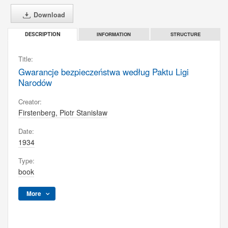
Download
INFORMATION
STRUCTURE
DESCRIPTION
Title:
Gwarancje bezpieczeństwa według Paktu Ligi
Narodów
Creator:
Firstenberg, Piotr Stanisław
Date:
1934
Type:
book
More