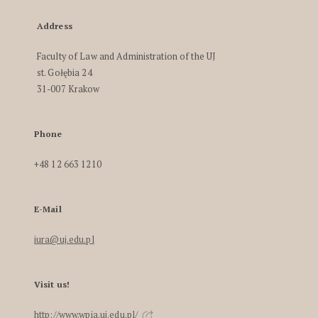
Address
Faculty of Law and Administration of the UJ
st. Gołębia 24
31-007 Krakow
Phone
+48 12 663 1210
E-Mail
iura@uj.edu.pl
Visit us!
http://www.wpia.uj.edu.pl/