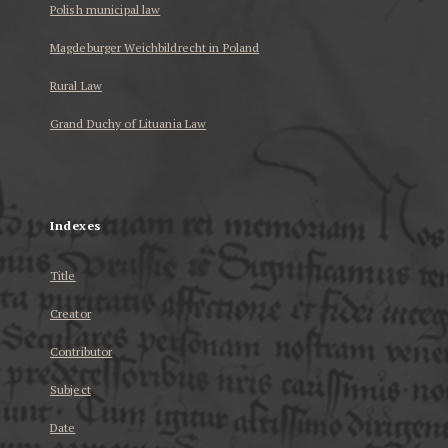
Polish municipal law
Magdeburger Weichbildrecht in Poland
Rural Law
Grand Duchy of Lituania Law
...
Indexes
Title
Creator
Contributor
Subject
Date