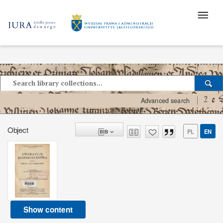
?
Advanced search
Object
PL
EN
Show content