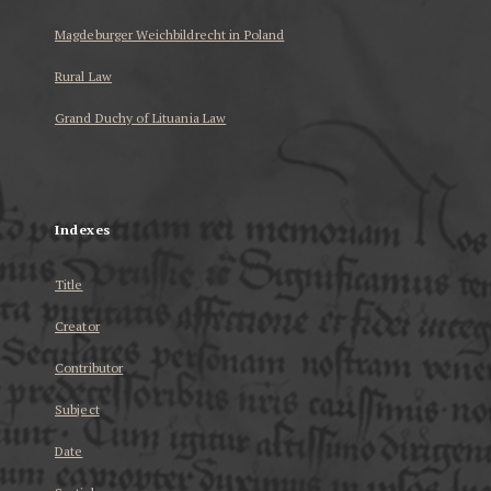
Magdeburger Weichbildrecht in Poland
Rural Law
Grand Duchy of Lituania Law
...
Indexes
Title
Creator
Contributor
Subject
Date