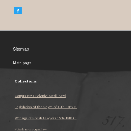
Sitemap
Main page
Collections
Corpus Iuris Polonici Medii Aevi
Legislation of the Seym of 15th-18th C.
Writings of Polish Lawyers 16th-18th C.
Polish municipal law