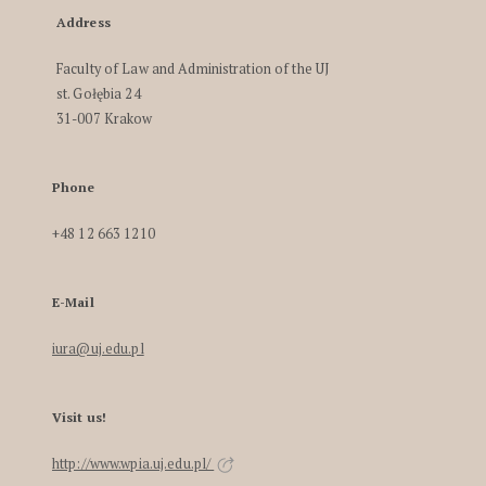
Address
Faculty of Law and Administration of the UJ
st. Gołębia 24
31-007 Krakow
Phone
+48 12 663 1210
E-Mail
iura@uj.edu.pl
Visit us!
http://www.wpia.uj.edu.pl/