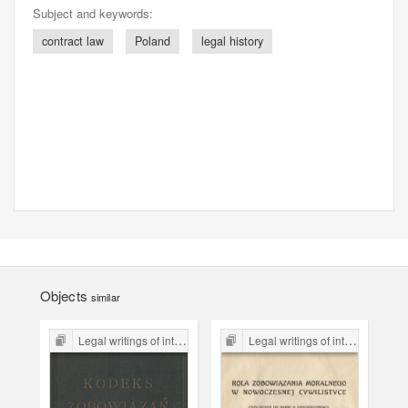
Subject and keywords:
contract law
Poland
legal history
Objects
similar
Legal writings of inter-war period form the Legal Faculty Library JU
Legal writings of inter-war period form the Legal Faculty Library JU