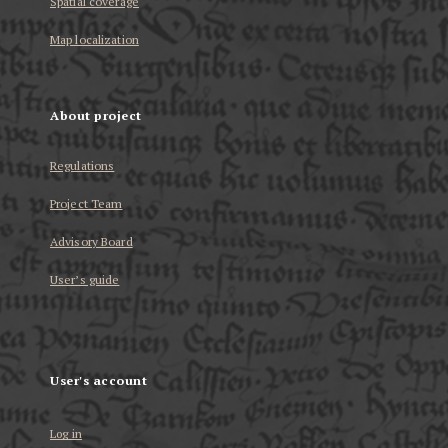
Spatial coverage
Map localization
About project
Regulations
Project Team
Advisory Board
User’s guide
User's account
Log in