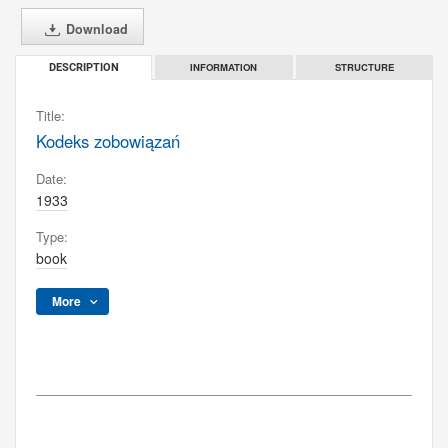
Download
INFORMATION
STRUCTURE
DESCRIPTION
Title:
Kodeks zobowiązań
Date:
1933
Type:
book
More