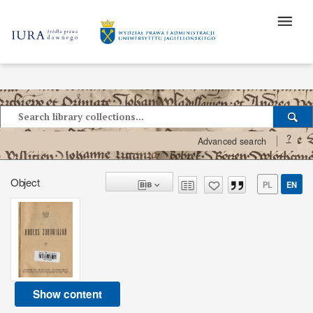
?
Advanced search
Object
PL
EN
Show content