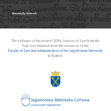
Recently viewed
The software of the project "IURA. Sources of Law from the
Past" was financed from the resources of the
Faculty of Law and Administration of the Jagiellonian University
in Krakow.