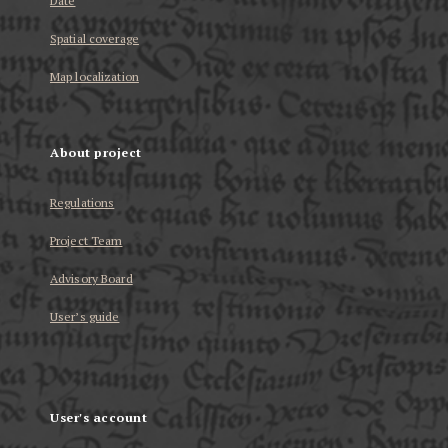
Date
Spatial coverage
Map localization
About project
Regulations
Project Team
Advisory Board
User’s guide
User's account