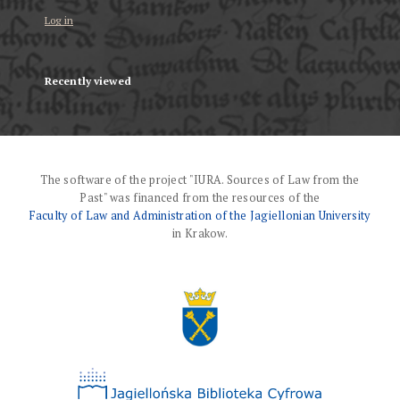
Log in
Recently viewed
The software of the project "IURA. Sources of Law from the
Past" was financed from the resources of the
Faculty of Law and Administration of the Jagiellonian University
in Krakow.