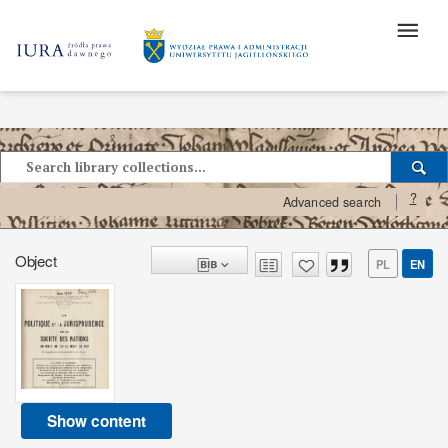
?
Advanced search
Object
PL
EN
Show content