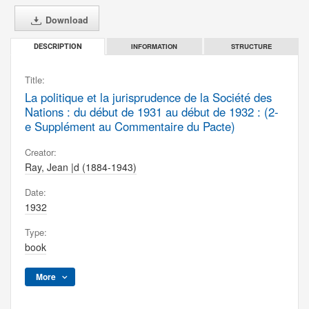
Download
INFORMATION
STRUCTURE
DESCRIPTION
Title:
La politique et la jurisprudence de la Société des
Nations : du début de 1931 au début de 1932 : (2-
e Supplément au Commentaire du Pacte)
Creator:
Ray, Jean |d (1884-1943)
Date:
1932
Type:
book
More