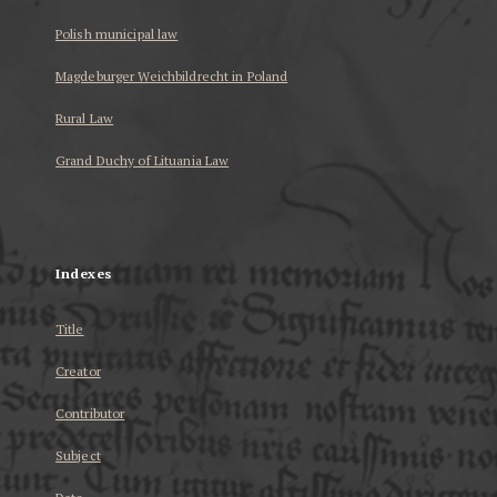
Polish municipal law
Magdeburger Weichbildrecht in Poland
Rural Law
Grand Duchy of Lituania Law
...
Indexes
Title
Creator
Contributor
Subject