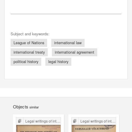
Subject and keywords:
League of Nations
international law
international treaty
international agreement
political history
legal history
Objects
similar
Legal writings of inter-war period form the Legal Faculty Library JU
Legal writings of inter-war period form the Legal Faculty Library JU