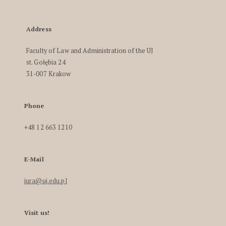
Address
Faculty of Law and Administration of the UJ
st. Gołębia 24
31-007 Krakow
Phone
+48 12 663 1210
E-Mail
iura@uj.edu.pl
Visit us!