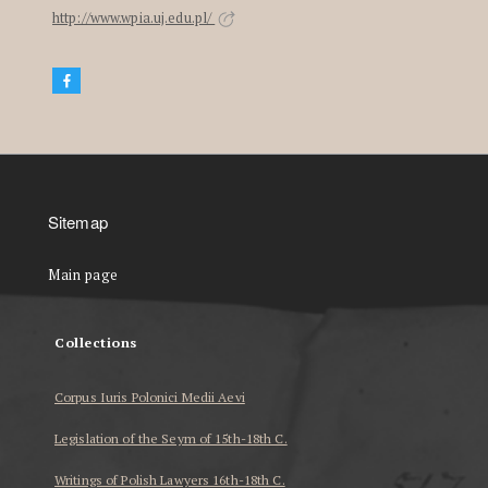
http://www.wpia.uj.edu.pl/
Sitemap
Main page
Collections
Corpus Iuris Polonici Medii Aevi
Legislation of the Seym of 15th-18th C.
Writings of Polish Lawyers 16th-18th C.