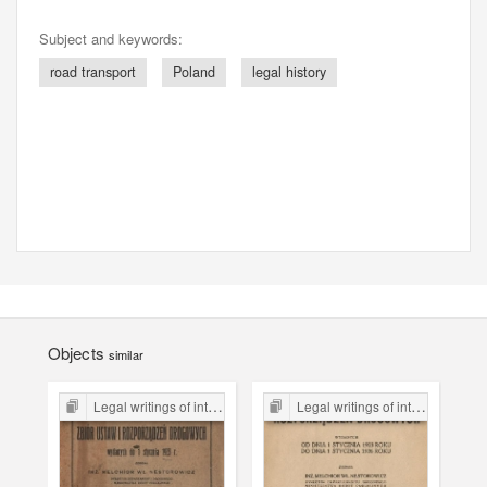
Subject and keywords:
road transport
Poland
legal history
Objects
similar
Legal writings of inter-war period form the Legal Faculty Library JU
Legal writings of inter-war period form the Legal Faculty Library JU