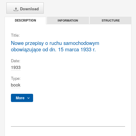
Download
INFORMATION
STRUCTURE
DESCRIPTION
Title:
Nowe przepisy o ruchu samochodowym
obowiązujące od dn. 15 marca 1933 r.
Date:
1933
Type:
book
More