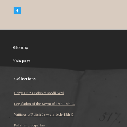
Sitemap
Main page
Collections
Corpus Iuris Polonici Medii Aevi
Legislation of the Seym of 15th-18th C.
Writings of Polish Lawyers 16th-18th C.
Polish municipal law