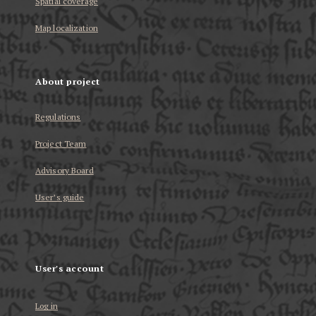
Spatial coverage
Map localization
About project
Regulations
Project Team
Advisory Board
User’s guide
User's account
Log in