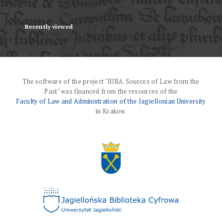
Recently viewed
The software of the project "IURA. Sources of Law from the
Past" was financed from the resources of the
Faculty of Law and Administration of the Jagiellonian University
in Krakow.