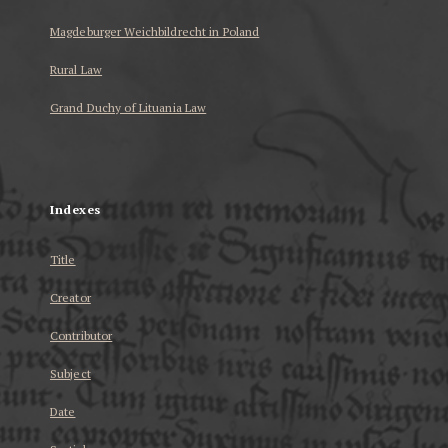
Magdeburger Weichbildrecht in Poland
Rural Law
Grand Duchy of Lituania Law
...
Indexes
Title
Creator
Contributor
Subject
Date