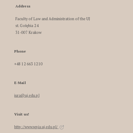
Address
Faculty of Law and Administration of the UJ
st. Gołębia 24
31-007 Krakow
Phone
+48 12 663 1210
E-Mail
iura@uj.edu.pl
Visit us!
http://www.wpia.uj.edu.pl/