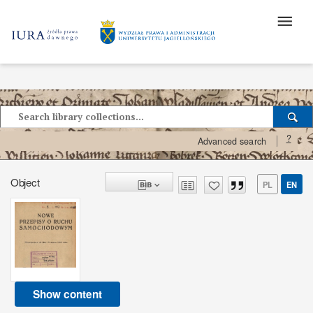
?
Advanced search
Object
PL
EN
Show content