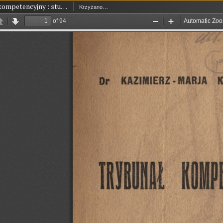
Trybunał kompetencyjny : studjum z zakresu polskiego prawa publicznego
Krzyżanowski, Kazimierz Maria (1893-1927)