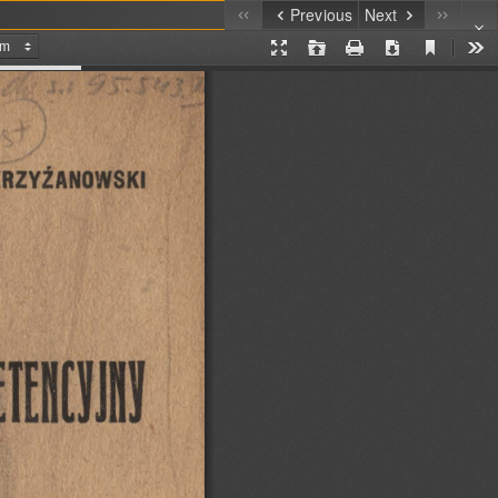
Previous
Next