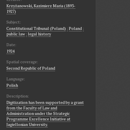
Krzyżanowski, Kazimierz Maria (1893-
1927)
Subject:
Constitutional Tribunal (Poland)
;
Poland
;
public law
;
legal history
Date:
1924
Spatial coverage:
Second Republic of Poland
Language:
Polish
Description:
Digitization has been supported by a grant
from the Faculty of Law and
Administration under the Strategic
Programme Excellence Initiative at
Jagiellonian University.