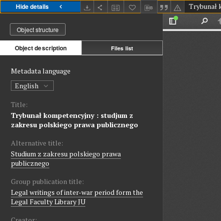
Hide details
Object structure
Object description
Files list
Metadata language
English
Title:
Trybunał kompetencyjny : studjum z
zakresu polskiego prawa publicznego
Alternative title:
Studium z zakresu polskiego prawa
publicznego
Group publication title:
Legal writings of inter-war period form the
Legal Faculty Library JU
Creator: