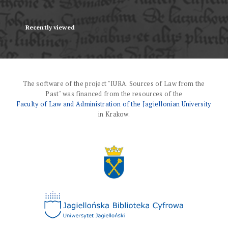
Recently viewed
The software of the project "IURA. Sources of Law from the
Past" was financed from the resources of the
Faculty of Law and Administration of the Jagiellonian University
in Krakow.