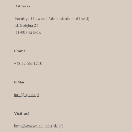
Address
Faculty of Law and Administration of the UJ
st. Gołębia 24
31-007 Krakow
Phone
+48 12 663 1210
E-Mail
iura@uj.edu.pl
Visit us!
http://www.wpia.uj.edu.pl/