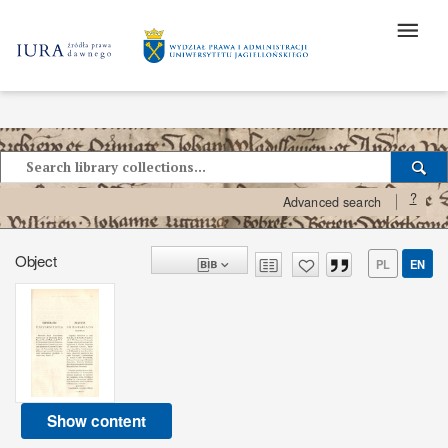
?
Advanced search
Object
PL
EN
Show content