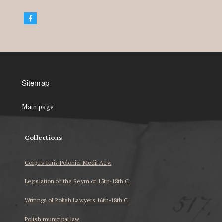
Sitemap
Main page
Collections
Corpus Iuris Polonici Medii Aevi
Legislation of the Seym of 15th-18th C.
Writings of Polish Lawyers 16th-18th C.
Polish municipal law