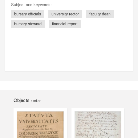
Subject and keywords:
bursary officials
university rector
faculty dean
bursary steward
financial report
Objects
similar