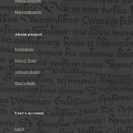
Spatial coverage
Map localization
About project
Regulations
Project Team
Advisory Board
User’s guide
User's account
Log in