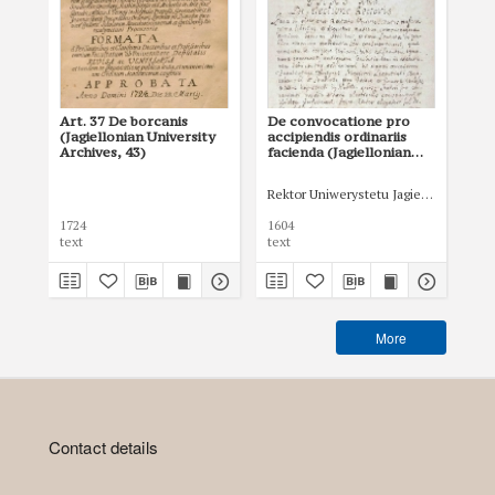
Art. 37 De borcanis
De convocatione pro
Art
(Jagiellonian University
accipiendis ordinariis
in
Archives, 43)
facienda (Jagiellonian
te
University Archives,
tem
47,5)
Uni
Rektor Uniwerystetu Jagiellońskiego
D
1724
1604
172
text
text
tex
More
Contact details