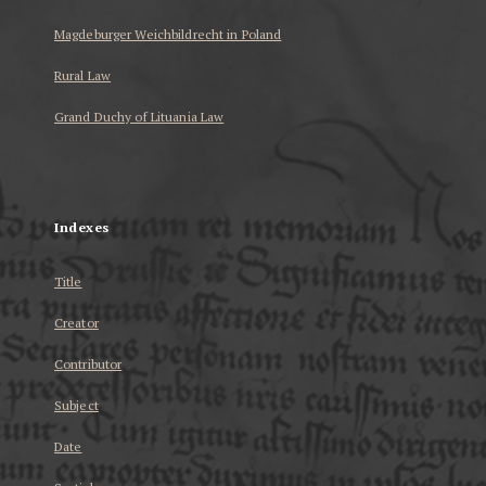
Magdeburger Weichbildrecht in Poland
Rural Law
Grand Duchy of Lituania Law
...
Indexes
Title
Creator
Contributor
Subject
Date