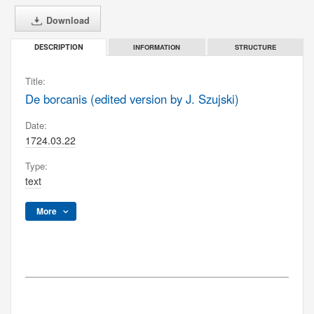
Download
INFORMATION
STRUCTURE
DESCRIPTION
Title:
De borcanis (edited version by J. Szujski)
Date:
1724.03.22
Type:
text
More