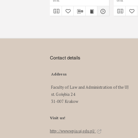
text
text
Contact details
Address
Faculty of Law and Administration of the UJ
st. Gołębia 24
31-007 Krakow
Visit us!
http://www.wpia.uj.edu.pl/