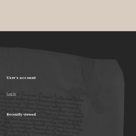
User's account
Log in
Recently viewed