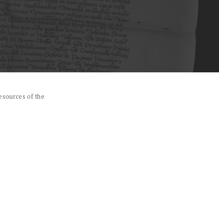
esources of the