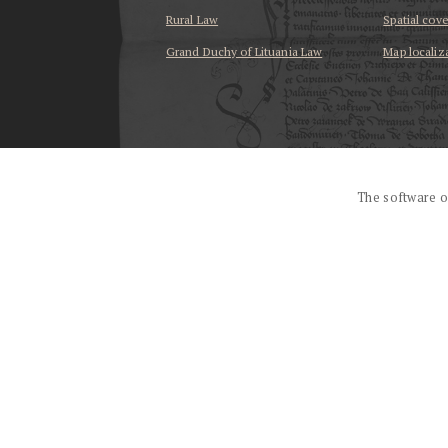
Rural Law
Spatial cov
Grand Duchy of Lituania Law
Map localiz
...
The software o