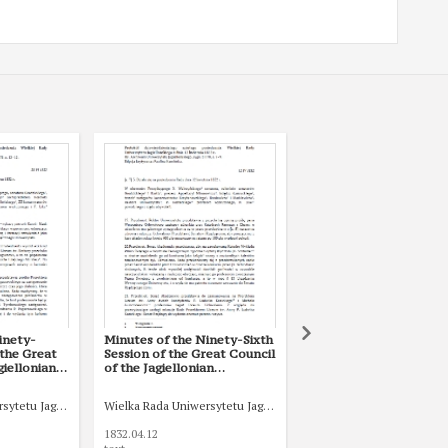
inety-
Minutes of the Ninety-Sixth
Minutes of the One H
 the Great
Session of the Great Council
and Fourth Session of 
giellonian
of the Jagiellonian
Great Council of the
June 1832
University of 12 April 1832
Jagiellonian University
January 1833
sytetu Jagiellońskiego
Wielka Rada Uniwersytetu Jagiellońskiego
Wielka Rada Uniwersytetu
1832.04.12
1833.01.28