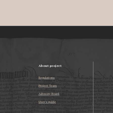
About project
Regulations
Project Team
Advisory Board
User’s guide