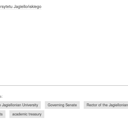
sytetu Jagiellońskiego
s:
 Jagiellonian University
Governing Senate
Rector of the Jagiellonian
ts
academic treasury