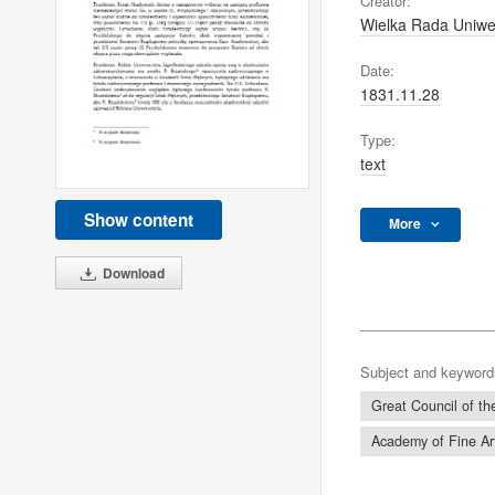
Creator:
Wielka Rada Uniwer
Date:
1831.11.28
Type:
text
Show content
More
Download
Subject and keyword
Great Council of the
Academy of Fine Ar