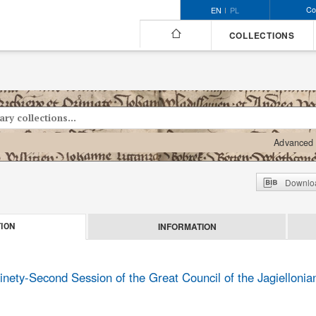
Co
EN
PL
COLLECTIONS
Advanced 
Downloa
INFORMATION
ION
inety-Second Session of the Great Council of the Jagielloni