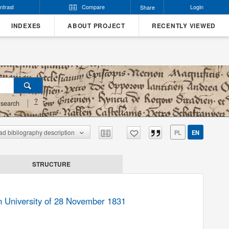
ntrast
Compare
Login
Share
INDEXES
ABOUT PROJECT
RECENTLY VIEWED
?
search
d bibliography description
PL
EN
STRUCTURE
an University of 28 November 1831