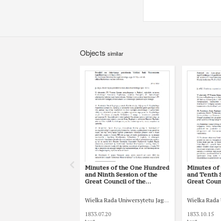
Objects
similar
Minutes of the One Hundred
Minutes of
and Ninth Session of the
and Tenth S
Great Council of the
Great Counc
Jagiellonian University of 20
Jagiellonia
July 1833
October 18
Wielka Rada Uniwersytetu Jagiellońskiego
Wielka Rada 
1833.07.20
1833.10.15