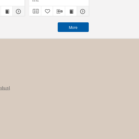
text
text
More
edu.pl