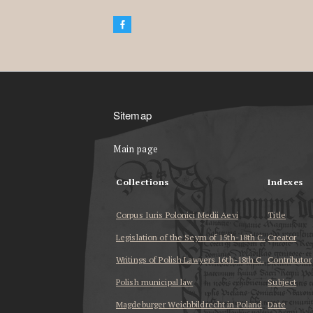
Sitemap
Main page
Collections
Indexes
Corpus Iuris Polonici Medii Aevi
Title
Legislation of the Seym of 15th-18th C.
Creator
Writings of Polish Lawyers 16th-18th C.
Contributor
Polish municipal law
Subject
Magdeburger Weichbildrecht in Poland
Date