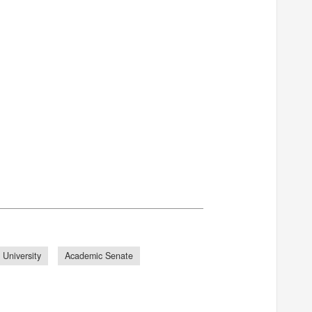
 University
Academic Senate