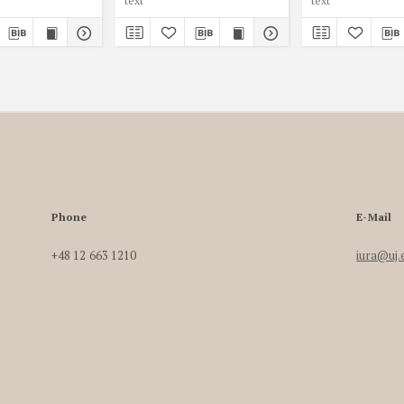
text
text
Phone
E-Mail
+48 12 663 1210
iura@uj.