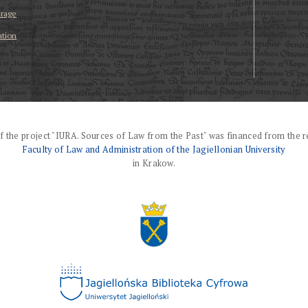
erage
ation
f the project "IURA. Sources of Law from the Past" was financed from the r
Faculty of Law and Administration of the Jagiellonian University
in Krakow.