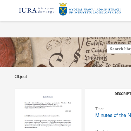
Object
DESCRIPT
Title:
Minutes of the N