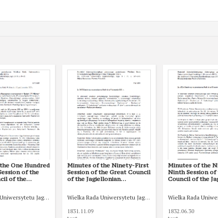
 the One Hundred
Minutes of the Ninety-First
Minutes of the N
ession of the
Session of the Great Council
Ninth Session of
il of the
of the Jagiellonian
Council of the Ja
n University of 15
University of 9 November
University of 30 
33
1831
Uniwersytetu Jagiellońskiego
Wielka Rada Uniwersytetu Jagiellońskiego
Wielka Rada Uniwer
1831.11.09
1832.06.30